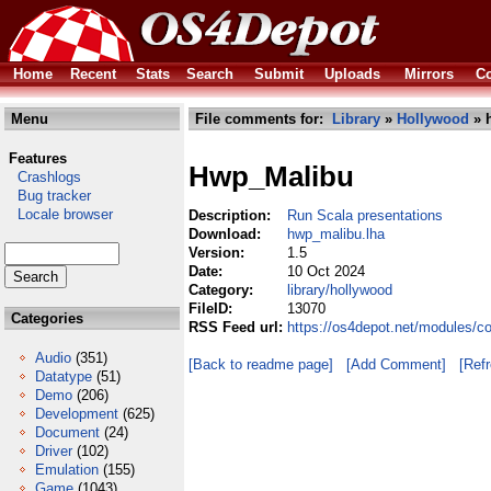
Home
Recent
Stats
Search
Submit
Uploads
Mirrors
Co
Menu
File comments for:
Library
»
Hollywood
» 
Features
Hwp_Malibu
Crashlogs
Bug tracker
Locale browser
Description:
Run Scala presentations
Download:
hwp_malibu.lha
Version:
1.5
Date:
10 Oct 2024
Category:
library/hollywood
FileID:
13070
Categories
RSS Feed url:
https://os4depot.net/modules/c
Audio
(351)
[Back to readme page]
[Add Comment]
[Ref
Datatype
(51)
Demo
(206)
Development
(625)
Document
(24)
Driver
(102)
Emulation
(155)
Game
(1043)