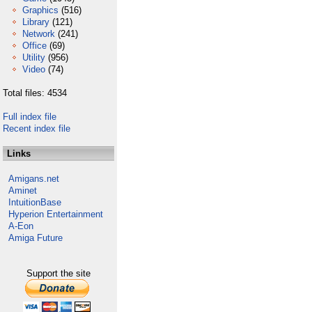
Graphics
(516)
Library
(121)
Network
(241)
Office
(69)
Utility
(956)
Video
(74)
Total files: 4534
Full index file
Recent index file
Links
Amigans.net
Aminet
IntuitionBase
Hyperion Entertainment
A-Eon
Amiga Future
Support the site