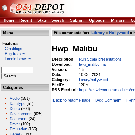
Home
Recent
Stats
Search
Submit
Uploads
Mirrors
Co
Menu
File comments for:
Library
»
Hollywood
» 
Features
Hwp_Malibu
Crashlogs
Bug tracker
Locale browser
Description:
Run Scala presentations
Download:
hwp_malibu.lha
Version:
1.5
Date:
10 Oct 2024
Category:
library/hollywood
FileID:
13070
Categories
RSS Feed url:
https://os4depot.net/modules/c
Audio
(351)
[Back to readme page]
[Add Comment]
[Ref
Datatype
(51)
Demo
(206)
Development
(625)
Document
(24)
Driver
(102)
Emulation
(155)
Game
(1043)