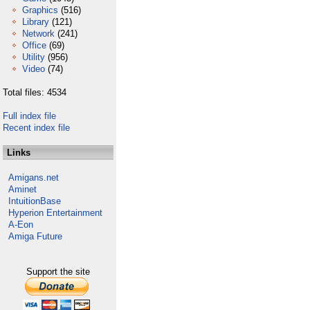
Graphics
(516)
Library
(121)
Network
(241)
Office
(69)
Utility
(956)
Video
(74)
Total files: 4534
Full index file
Recent index file
Links
Amigans.net
Aminet
IntuitionBase
Hyperion Entertainment
A-Eon
Amiga Future
Support the site