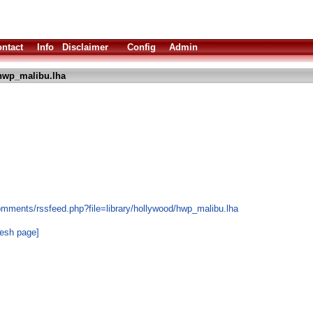
ntact
Info
Disclaimer
Config
Admin
hwp_malibu.lha
omments/rssfeed.php?file=library/hollywood/hwp_malibu.lha
resh page]