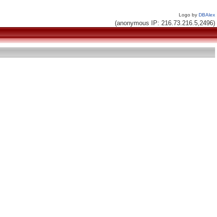
Logo by
DBAlex
(anonymous IP: 216.73.216.5,2496)