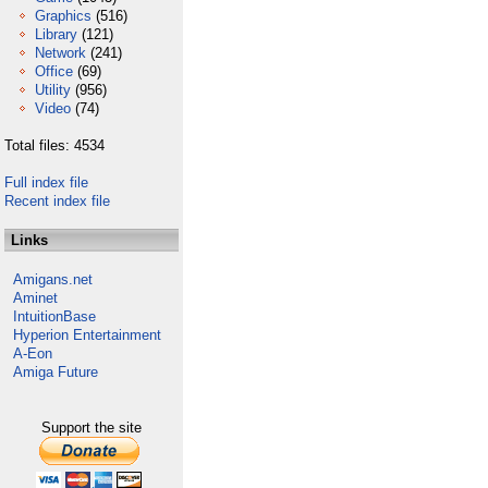
Graphics
(516)
Library
(121)
Network
(241)
Office
(69)
Utility
(956)
Video
(74)
Total files: 4534
Full index file
Recent index file
Links
Amigans.net
Aminet
IntuitionBase
Hyperion Entertainment
A-Eon
Amiga Future
Support the site