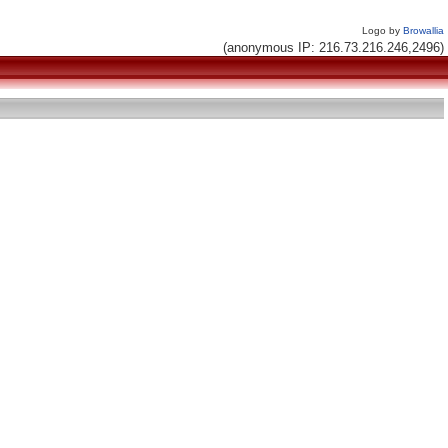
Logo by
Browallia
(anonymous IP: 216.73.216.246,2496)