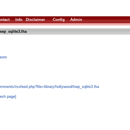
ntact
Info
Disclaimer
Config
Admin
wp_sqlite3.lha
ases
mments/rssfeed.php?file=library/hollywood/hwp_sqlite3.lha
resh page]