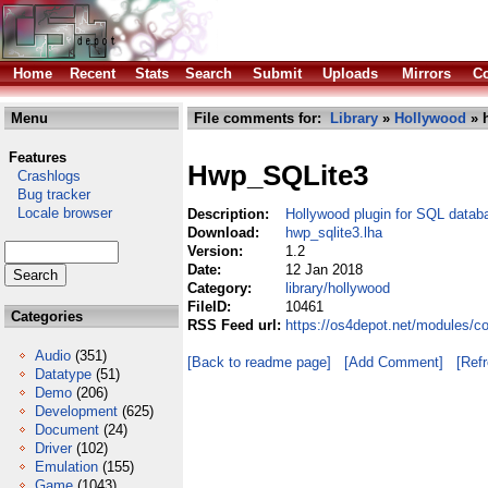
Home
Recent
Stats
Search
Submit
Uploads
Mirrors
Co
Menu
File comments for:
Library
»
Hollywood
» h
Features
Hwp_SQLite3
Crashlogs
Bug tracker
Locale browser
Description:
Hollywood plugin for SQL datab
Download:
hwp_sqlite3.lha
Version:
1.2
Date:
12 Jan 2018
Category:
library/hollywood
FileID:
10461
Categories
RSS Feed url:
https://os4depot.net/modules/co
Audio
(351)
[Back to readme page]
[Add Comment]
[Ref
Datatype
(51)
Demo
(206)
Development
(625)
Document
(24)
Driver
(102)
Emulation
(155)
Game
(1043)