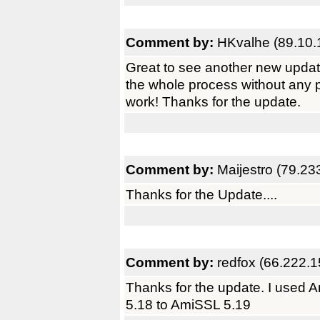
Comment by:
HKvalhe (89.10.
Great to see another new upda
the whole process without any
work! Thanks for the update.
Comment by:
Maijestro (79.23
Thanks for the Update....
Comment by:
redfox (66.222.1
Thanks for the update. I used
5.18 to AmiSSL 5.19