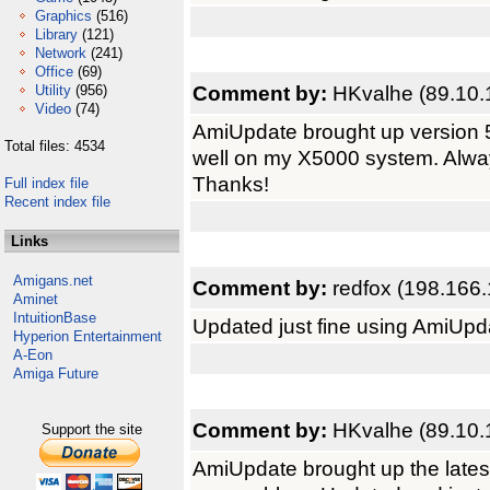
Graphics
(516)
Library
(121)
Network
(241)
Office
(69)
Comment by:
HKvalhe (89.10.
Utility
(956)
Video
(74)
AmiUpdate brought up version 5
Total files: 4534
well on my X5000 system. Alway
Thanks!
Full index file
Recent index file
Links
Amigans.net
Comment by:
redfox (198.166.
Aminet
IntuitionBase
Updated just fine using AmiUpd
Hyperion Entertainment
A-Eon
Amiga Future
Comment by:
HKvalhe (89.10.
Support the site
AmiUpdate brought up the late