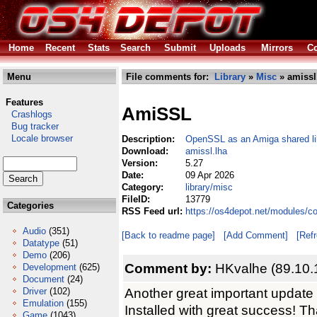
Home
Recent
Stats
Search
Submit
Uploads
Mirrors
Co
Menu
File comments for:
Library
»
Misc
» amissl
Features
AmiSSL
Crashlogs
Bug tracker
Locale browser
Description:
OpenSSL as an Amiga shared li
Download:
amissl.lha
Version:
5.27
Date:
09 Apr 2026
Category:
library/misc
FileID:
13779
Categories
RSS Feed url:
https://os4depot.net/modules/c
Audio
(351)
[Back to readme page]
[Add Comment]
[Ref
Datatype
(51)
Demo
(206)
Comment by:
HKvalhe (89.10.
Development
(625)
Document
(24)
Another great important updat
Driver
(102)
Emulation
(155)
Installed with great success! Th
Game
(1043)