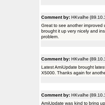
Comment by:
HKvalhe (89.10.
Great to see another improved 
brought it up very nicely and i
problem.
Comment by:
HKvalhe (89.10.
Latest AmiUpdate brought latest
X5000. Thanks again for anothe
Comment by:
HKvalhe (89.10.
AmiUpdate was kind to bring up