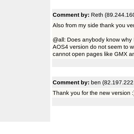
Comment by:
Reth (89.244.16
Also from my side thank you ve
@all: Does anybody know why
AOS4 version do not seem to wo
cannot open pages like GMX and 
Comment by:
ben (82.197.222
Thank you for the new version :