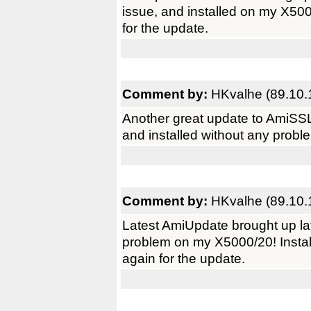
issue, and installed on my X50
for the update.
Comment by:
HKvalhe (89.10.
Another great update to AmiSSL
and installed without any prob
Comment by:
HKvalhe (89.10.
Latest AmiUpdate brought up la
problem on my X5000/20! Instal
again for the update.