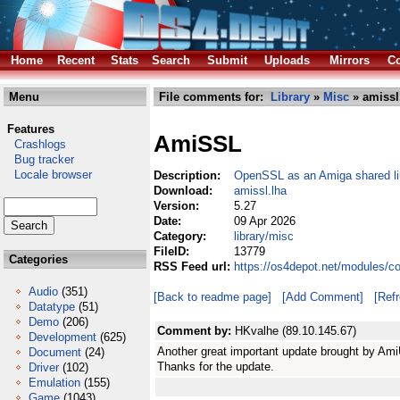
Home
Recent
Stats
Search
Submit
Uploads
Mirrors
Co
Menu
File comments for:
Library
»
Misc
» amissl
Features
AmiSSL
Crashlogs
Bug tracker
Locale browser
Description:
OpenSSL as an Amiga shared li
Download:
amissl.lha
Version:
5.27
Date:
09 Apr 2026
Category:
library/misc
FileID:
13779
Categories
RSS Feed url:
https://os4depot.net/modules/c
Audio
(351)
[Back to readme page]
[Add Comment]
[Ref
Datatype
(51)
Demo
(206)
Comment by:
HKvalhe (89.10.145.67)
Development
(625)
Another great important update brought by Ami
Document
(24)
Thanks for the update.
Driver
(102)
Emulation
(155)
Game
(1043)