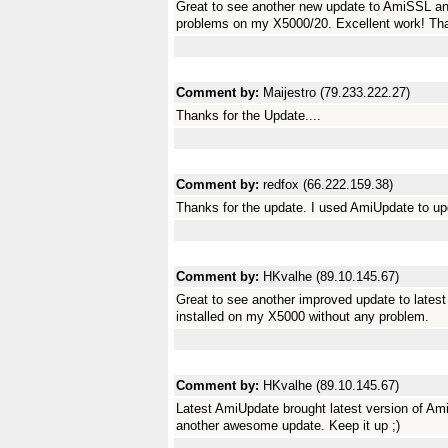
Great to see another new update to AmiSSL a
problems on my X5000/20. Excellent work! Tha
Comment by:
Maijestro (79.233.222.27)
Thanks for the Update....
Comment by:
redfox (66.222.159.38)
Thanks for the update. I used AmiUpdate to 
Comment by:
HKvalhe (89.10.145.67)
Great to see another improved update to lates
installed on my X5000 without any problem.
Comment by:
HKvalhe (89.10.145.67)
Latest AmiUpdate brought latest version of Am
another awesome update. Keep it up ;)