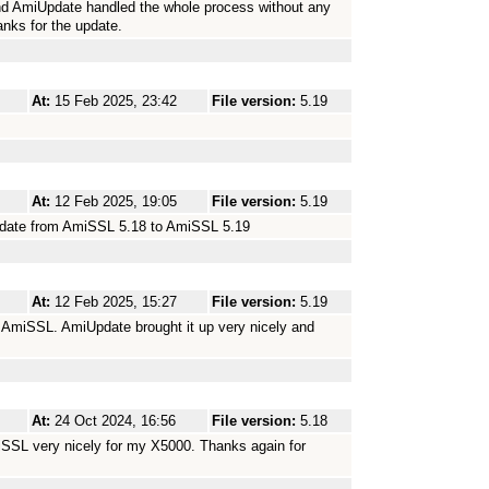
nd AmiUpdate handled the whole process without any
nks for the update.
At:
15 Feb 2025, 23:42
File version:
5.19
At:
12 Feb 2025, 19:05
File version:
5.19
update from AmiSSL 5.18 to AmiSSL 5.19
At:
12 Feb 2025, 15:27
File version:
5.19
t AmiSSL. AmiUpdate brought it up very nicely and
At:
24 Oct 2024, 16:56
File version:
5.18
iSSL very nicely for my X5000. Thanks again for