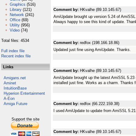
Graphics
(516)
Library
(121)
Comment by:
HKvalhe (89.10.145.67)
Network
(241)
AmiUpdate brought up version 5.24 of AmiSSL 
Office
(69)
Always happy to see this kind of update. Than
Utility
(956)
Video
(74)
Total files: 4534
Comment by:
redfox (198.166.18.86)
Updated just fine using AmiUpdate. Thanks.
Full index file
Recent index file
Links
Comment by:
HKvalhe (89.10.145.67)
AmiUpdate brought up the latest AmiSSL 5.23
Amigans.net
installed just fine. Works as a charm. Thanks f
Aminet
IntuitionBase
Hyperion Entertainment
A-Eon
Amiga Future
Comment by:
redfox (66.222.159.38)
I used AmiUpdate to update from AmiSSL 5.21 
Support the site
Comment by:
HKvalhe (89.10.145.67)