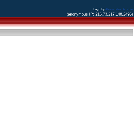
Logo by
Alessandro Bacchia
(anonymous IP: 216.73.217.148,2496)