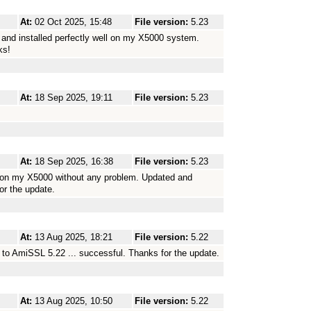
At:
02 Oct 2025, 15:48
File version:
5.23
and installed perfectly well on my X5000 system.
ks!
At:
18 Sep 2025, 19:11
File version:
5.23
At:
18 Sep 2025, 16:38
File version:
5.23
 on my X5000 without any problem. Updated and
or the update.
At:
13 Aug 2025, 18:21
File version:
5.22
to AmiSSL 5.22 ... successful. Thanks for the update.
At:
13 Aug 2025, 10:50
File version:
5.22