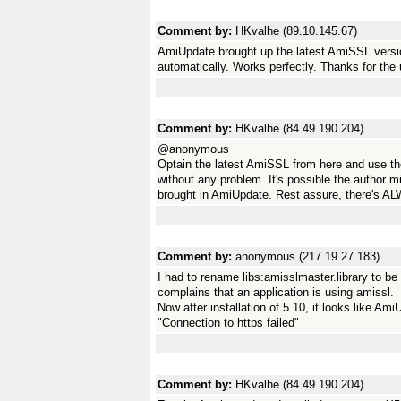
Comment by:
HKvalhe (89.10.145.67)
AmiUpdate brought up the latest AmiSSL versi
automatically. Works perfectly. Thanks for 
Comment by:
HKvalhe (84.49.190.204)
@anonymous
Optain the latest AmiSSL from here and use the i
without any problem. It's possible the author m
brought in AmiUpdate. Rest assure, there's AL
Comment by:
anonymous (217.19.27.183)
I had to rename libs:amisslmaster.library to be a
complains that an application is using amissl.
Now after installation of 5.10, it looks like A
"Connection to https failed"
Comment by:
HKvalhe (84.49.190.204)