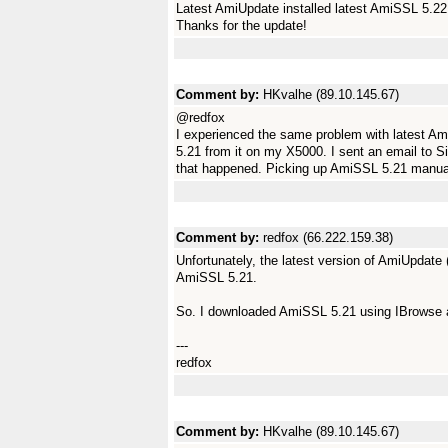
Latest AmiUpdate installed latest AmiSSL 5.2
Thanks for the update!
Comment by:
HKvalhe (89.10.145.67)
@redfox
I experienced the same problem with latest Am
5.21 from it on my X5000. I sent an email to S
that happened. Picking up AmiSSL 5.21 manual
Comment by:
redfox (66.222.159.38)
Unfortunately, the latest version of AmiUpdate
AmiSSL 5.21.
So. I downloaded AmiSSL 5.21 using IBrowse an
---
redfox
Comment by:
HKvalhe (89.10.145.67)