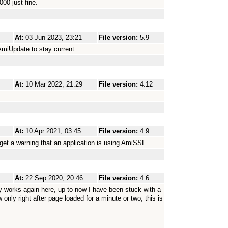
00 just fine.
At:
03 Jun 2023, 23:21
File version:
5.9
AmiUpdate to stay current.
At:
10 Mar 2022, 21:29
File version:
4.12
At:
10 Apr 2021, 03:45
File version:
4.9
I get a warning that an application is using AmiSSL.
At:
22 Sep 2020, 20:46
File version:
4.6
orks again here, up to now I have been stuck with a
 only right after page loaded for a minute or two, this is