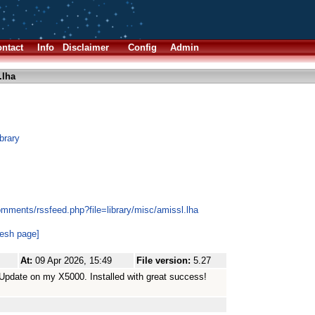
ntact
Info
Disclaimer
Config
Admin
.lha
brary
omments/rssfeed.php?file=library/misc/amissl.lha
resh page]
At:
09 Apr 2026, 15:49
File version:
5.27
Update on my X5000. Installed with great success!