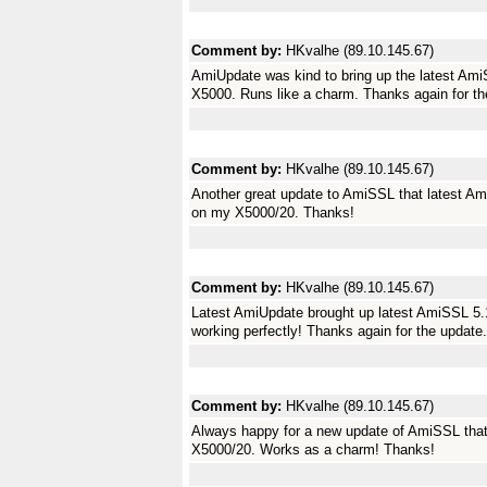
Comment by:
HKvalhe (89.10.145.67)
AmiUpdate was kind to bring up the latest Ami
X5000. Runs like a charm. Thanks again for th
Comment by:
HKvalhe (89.10.145.67)
Another great update to AmiSSL that latest Am
on my X5000/20. Thanks!
Comment by:
HKvalhe (89.10.145.67)
Latest AmiUpdate brought up latest AmiSSL 5.
working perfectly! Thanks again for the update.
Comment by:
HKvalhe (89.10.145.67)
Always happy for a new update of AmiSSL tha
X5000/20. Works as a charm! Thanks!