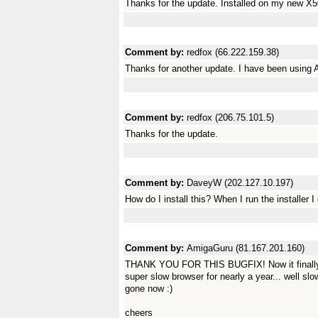
Thanks for the update. Installed on my new X50
Comment by:
redfox (66.222.159.38)
Thanks for another update. I have been using 
Comment by:
redfox (206.75.101.5)
Thanks for the update.
Comment by:
DaveyW (202.127.10.197)
How do I install this? When I run the installer 
Comment by:
AmigaGuru (81.167.201.160)
THANK YOU FOR THIS BUGFIX! Now it finally w
super slow browser for nearly a year... well slow
gone now :)
cheers