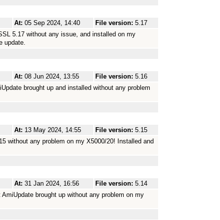
At:
05 Sep 2024, 14:40
File version:
5.17
SSL 5.17 without any issue, and installed on my
e update.
At:
08 Jun 2024, 13:55
File version:
5.16
iUpdate brought up and installed without any problem
At:
13 May 2024, 14:55
File version:
5.15
15 without any problem on my X5000/20! Installed and
At:
31 Jan 2024, 16:56
File version:
5.14
t AmiUpdate brought up without any problem on my