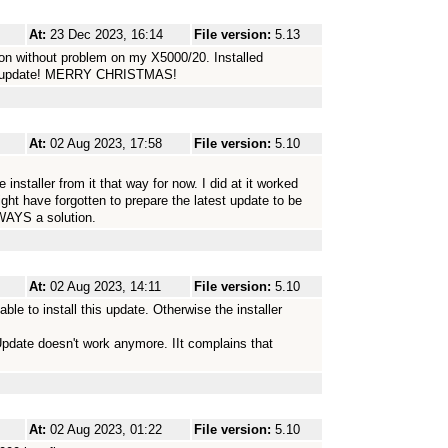
At:
23 Dec 2023, 16:14
File version:
5.13
on without problem on my X5000/20. Installed
the update! MERRY CHRISTMAS!
At:
02 Aug 2023, 17:58
File version:
5.10
nstaller from it that way for now. I did at it worked
ight have forgotten to prepare the latest update to be
WAYS a solution.
At:
02 Aug 2023, 14:11
File version:
5.10
ble to install this update. Otherwise the installer
miUpdate doesn't work anymore. IIt complains that
At:
02 Aug 2023, 01:22
File version:
5.10