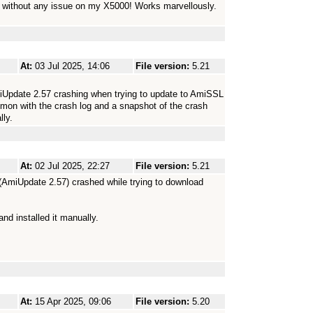
2 without any issue on my X5000! Works marvellously.
At:
03 Jul 2025, 14:06
File version:
5.21
iUpdate 2.57 crashing when trying to update to AmiSSL
imon with the crash log and a snapshot of the crash
ly.
At:
02 Jul 2025, 22:27
File version:
5.21
 (AmiUpdate 2.57) crashed while trying to download
d installed it manually.
At:
15 Apr 2025, 09:06
File version:
5.20