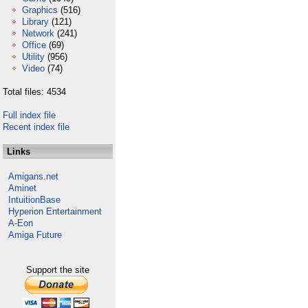
Graphics
(516)
Library
(121)
Network
(241)
Office
(69)
Utility
(956)
Video
(74)
Total files: 4534
Full index file
Recent index file
Links
Amigans.net
Aminet
IntuitionBase
Hyperion Entertainment
A-Eon
Amiga Future
Support the site