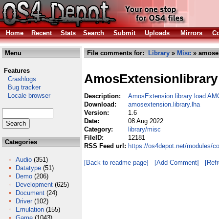
Home
Recent
Stats
Search
Submit
Uploads
Mirrors
Co
Menu
File comments for:
Library
»
Misc
» amosex
Features
AmosExtensionlibrary
Crashlogs
Bug tracker
Locale browser
Description:
AmosExtension.library load AM
Download:
amosextension.library.lha
Version:
1.6
Date:
08 Aug 2022
Category:
library/misc
FileID:
12181
Categories
RSS Feed url:
https://os4depot.net/modules/co
Audio
(351)
[Back to readme page]
[Add Comment]
[Ref
Datatype
(51)
Demo
(206)
Development
(625)
Document
(24)
Driver
(102)
Emulation
(155)
Game
(1043)