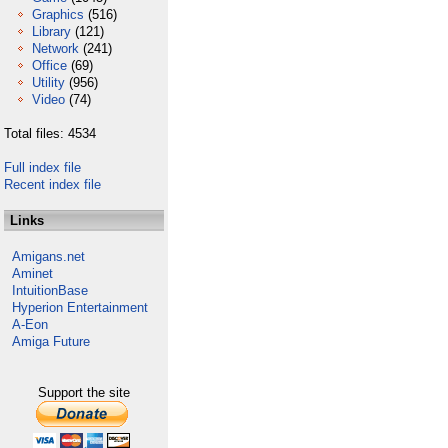
Graphics
(516)
Library
(121)
Network
(241)
Office
(69)
Utility
(956)
Video
(74)
Total files: 4534
Full index file
Recent index file
Links
Amigans.net
Aminet
IntuitionBase
Hyperion Entertainment
A-Eon
Amiga Future
Support the site