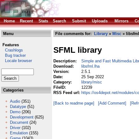
Home
Recent
Stats
Search
Submit
Uploads
Mirrors
Co
Menu
File comments for:
Library
»
Misc
» libsfml
Features
SFML library
Crashlogs
Bug tracker
Locale browser
Description:
Simple and Fast Multimedia Lib
Download:
libsfml.lha
Version:
2.5.1
Date:
25 Sep 2022
Category:
library/misc
FileID:
12239
Categories
RSS Feed url:
https://os4depot.net/modules/co
Audio
(351)
[Back to readme page]
[Add Comment]
[Ref
Datatype
(51)
Demo
(206)
Development
(625)
Document
(24)
Driver
(102)
Emulation
(155)
Game
(1043)