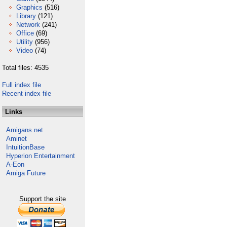
Graphics
(516)
Library
(121)
Network
(241)
Office
(69)
Utility
(956)
Video
(74)
Total files: 4535
Full index file
Recent index file
Links
Amigans.net
Aminet
IntuitionBase
Hyperion Entertainment
A-Eon
Amiga Future
Support the site