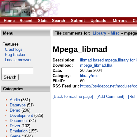
Home
Recent
Stats
Search
Submit
Uploads
Mirrors
Co
Menu
File comments for:
Library
»
Misc
» mpega
Features
Mpega_libmad
Crashlogs
Bug tracker
Locale browser
Description:
libmad based mpega.library f
Download:
mpega_libmad.lha
Date:
20 Jun 2004
Category:
library/misc
FileID:
60
RSS Feed url:
https://os4depot.net/modules/c
Categories
[Back to readme page]
[Add Comment]
[Ref
Audio
(351)
Datatype
(51)
Demo
(206)
Development
(625)
Document
(24)
Driver
(102)
Emulation
(155)
Game
(1044)