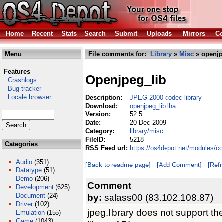
Home
Recent
Stats
Search
Submit
Uploads
Mirrors
Co
Menu
File comments for:
Library
»
Misc
» openjp
Features
Openjpeg_lib
Crashlogs
Bug tracker
Locale browser
Description:
JPEG 2000 codec library
Download:
openjpeg_lib.lha
Version:
52.5
Date:
20 Dec 2009
Category:
library/misc
FileID:
5218
Categories
RSS Feed url:
https://os4depot.net/modules/co
Audio
(351)
[Back to readme page]
[Add Comment]
[Ref
Datatype
(51)
Demo
(206)
Comment
Development
(625)
Document
(24)
by:
salass00 (83.102.108.87)
Driver
(102)
jpeg.library does not support t
Emulation
(155)
Game
(1043)