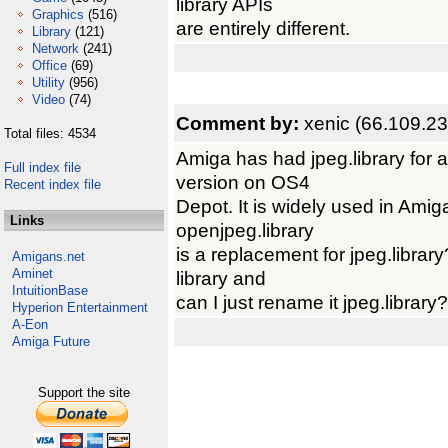
library APIs
Graphics
(516)
are entirely different.
Library
(121)
Network
(241)
Office
(69)
Utility
(956)
Video
(74)
Comment by:
xenic (66.109.2
Total files: 4534
Amiga has had jpeg.library for 
Full index file
version on OS4
Recent index file
Depot. It is widely used in Ami
Links
openjpeg.library
is a replacement for jpeg.librar
Amigans.net
Aminet
library and
IntuitionBase
can I just rename it jpeg.library?
Hyperion Entertainment
A-Eon
Amiga Future
Support the site