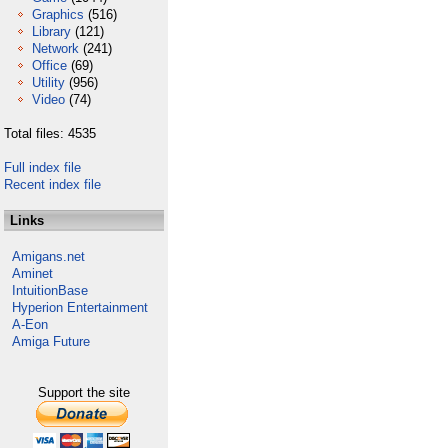
Graphics
(516)
Library
(121)
Network
(241)
Office
(69)
Utility
(956)
Video
(74)
Total files: 4535
Full index file
Recent index file
Links
Amigans.net
Aminet
IntuitionBase
Hyperion Entertainment
A-Eon
Amiga Future
Support the site