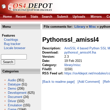
Home
Recent
Stats
Search
Submit
Uploads
Mirrors
Co
Menu
File comments for:
Library
»
Misc
» python
Features
Pythonssl_amissl4
Crashlogs
Bug tracker
Locale browser
Description:
AmiSSL 4 based Python SSL M
Download:
pythonssl_amissl4.lha
Version:
2.3
Date:
19 Feb 2021
Category:
library/misc
FileID:
11591
Categories
RSS Feed url:
https://os4depot.net/modules/c
Audio
(351)
[Back to readme page]
[Add Comment]
[Ref
Datatype
(51)
Demo
(206)
Development
(625)
Document
(24)
Driver
(102)
Emulation
(155)
Game
(1044)