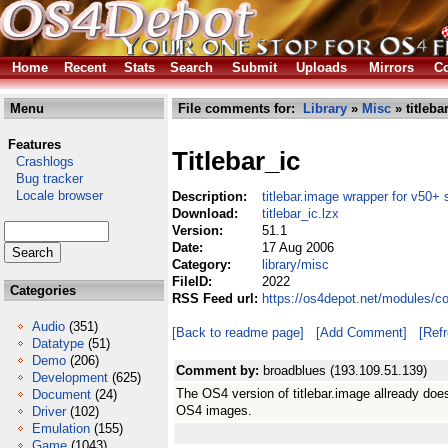
Home
Recent
Stats
Search
Submit
Uploads
Mirrors
Co
Menu
File comments for:
Library
»
Misc
» titleba
Features
Titlebar_ic
Crashlogs
Bug tracker
Locale browser
Description:
titlebar.image wrapper for v50+ 
Download:
titlebar_ic.lzx
Version:
51.1
Date:
17 Aug 2006
Category:
library/misc
FileID:
2022
Categories
RSS Feed url:
https://os4depot.net/modules/co
Audio
(351)
[Back to readme page]
[Add Comment]
[Ref
Datatype
(51)
Demo
(206)
Comment by:
broadblues (193.109.51.139)
Development
(625)
The OS4 version of titlebar.image allready does t
Document
(24)
OS4 images.
Driver
(102)
Emulation
(155)
Game
(1043)