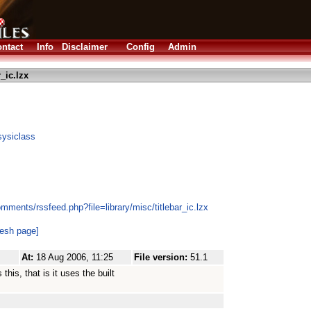
ntact
Info
Disclaimer
Config
Admin
r_ic.lzx
sysiclass
mments/rssfeed.php?file=library/misc/titlebar_ic.lzx
resh page]
At:
18 Aug 2006, 11:25
File version:
51.1
his, that is it uses the built