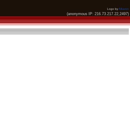
Logo by
Alkaron
(anonymous IP: 216.73.217.22,2497)