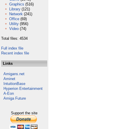
Graphics
(516)
Library
(121)
Network
(241)
Office
(69)
Utility
(956)
Video
(74)
Total files: 4534
Full index file
Recent index file
Links
Amigans.net
Aminet
IntuitionBase
Hyperion Entertainment
A-Eon
Amiga Future
Support the site