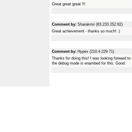
Great great great !!!
Comment by:
Sharakmir (83.233.252.82)
Great achievement - thanks so much! :)
Comment by:
Hypex (210.4.229.71)
Thanks for doing this! I was looking forward to 
the debug mode is enambed for this. Good.