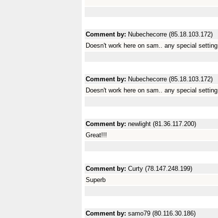
Comment by:
Nubechecorre (85.18.103.172)
Doesn't work here on sam.. any special settin
Comment by:
Nubechecorre (85.18.103.172)
Doesn't work here on sam.. any special settin
Comment by:
newlight (81.36.117.200)
Great!!!
Comment by:
Curty (78.147.248.199)
Superb
Comment by:
samo79 (80.116.30.186)