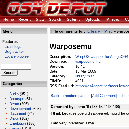
Home
Recent
Stats
Search
Submit
Uploads
Mirrors
Co
Menu
File comments for:
Library
»
Misc
» warpo
Features
Warposemu
Crashlogs
Bug tracker
Locale browser
Description:
WarpOS wrapper for AmigaOS4
Download:
warposemu.lha
Version:
16.41
Date:
15 Mar 2009
Category:
library/misc
FileID:
4621
Categories
RSS Feed url:
https://os4depot.net/modules/c
Audio
(351)
[Back to readme page]
[Add Comment]
[Ref
Datatype
(51)
Demo
(206)
Comment by:
samo79 (188.152.134.138)
Development
(625)
I think because Joerg disappeared, would be co
Document
(24)
Driver
(102)
I am very interested aswell
Emulation
(155)
Game
(1043)