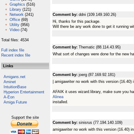
Graphics
(516)
Library
(121)
Network
(241)
Comment by:
ddni (109.149.160.26)
Office
(69)
Hi, thanks for this package.
Utility
(956)
Will there be any work done to get it running w
Video
(74)
Total files: 4534
Comment by:
Thematic (88.114.43.95)
Full index file
What sort of changes were done for the new h
Recent index file
Links
Comment by:
joerg (87.169.92.181)
Amigans.net
| amigawriter no work with this version (16.40)
Aminet
IntuitionBase
AFAIK it uses wizard.library, make sure you h
Hyperion Entertainment
Alinea
A-Eon
installed.
Amiga Future
Support the site
Comment by:
sinisrus (77.194.140.109)
amigawriter no work with this version (16.40) 