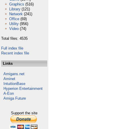
Graphics
(516)
Library
(121)
Network
(241)
Office
(69)
Utility
(956)
Video
(74)
Total files: 4535
Full index file
Recent index file
Links
Amigans.net
Aminet
IntuitionBase
Hyperion Entertainment
A-Eon
Amiga Future
Support the site