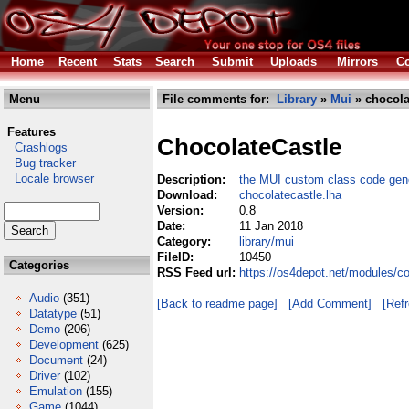
Home
Recent
Stats
Search
Submit
Uploads
Mirrors
Co
Menu
File comments for:
Library
»
Mui
» chocola
Features
ChocolateCastle
Crashlogs
Bug tracker
Locale browser
Description:
the MUI custom class code gen
Download:
chocolatecastle.lha
Version:
0.8
Date:
11 Jan 2018
Category:
library/mui
FileID:
10450
Categories
RSS Feed url:
https://os4depot.net/modules/co
Audio
(351)
[Back to readme page]
[Add Comment]
[Ref
Datatype
(51)
Demo
(206)
Development
(625)
Document
(24)
Driver
(102)
Emulation
(155)
Game
(1044)