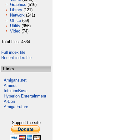
Graphics
(516)
Library
(121)
Network
(241)
Office
(69)
Utility
(956)
Video
(74)
Total files: 4534
Full index file
Recent index file
Links
Amigans.net
Aminet
IntuitionBase
Hyperion Entertainment
A-Eon
Amiga Future
Support the site