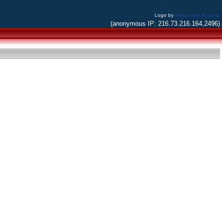
Logo by
Alessandro Bacchia
(anonymous IP: 216.73.216.164,2496)