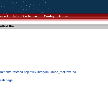
ntact
Info
Disclaimer
Config
Admin
ltext.lha
s
omments/rssfeed.php?file=library/mui/mcc_mailtext.lha
resh page]