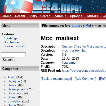
Home
Recent
Stats
Search
Submit
Uploads
Mirrors
Co
Menu
File comments for:
Library
»
Mui
» mcc_mai
Features
Mcc_mailtext
Crashlogs
Bug tracker
Locale browser
Description:
Custom Class for Messagetext
Download:
mcc_mailtext.lha
Version:
3.2
Date:
18 Jun 2013
Category:
library/mui
FileID:
7991
Categories
RSS Feed url:
https://os4depot.net/modules/c
Audio
(351)
[Back to readme page]
[Add Comment]
[Ref
Datatype
(51)
Demo
(206)
Development
(625)
Document
(24)
Driver
(102)
Emulation
(155)
Game
(1043)