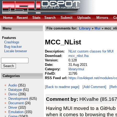
Home
Recent
Stats
Search
Submit
Uploads
Mirrors
Co
Menu
File comments for:
Library
»
Mui
» mcc_nli
Features
MCC_NList
Crashlogs
Bug tracker
Locale browser
Description:
NList custom classes for MUI
Download:
mcc_nlist.lha
Version:
0.128
Date:
31 Aug 2021
Category:
library/mui
FileID:
11795
Categories
RSS Feed url:
https://os4depot.net/modules/co
Audio
(351)
[Back to readme page]
[Add Comment]
[Ref
Datatype
(51)
Demo
(206)
Comment by:
HKvalhe (85.167
Development
(625)
Document
(24)
Having MUI moved to a GitHub si
Driver
(102)
Emulation
(155)
when it comes to browsing the s
Game
(1043)