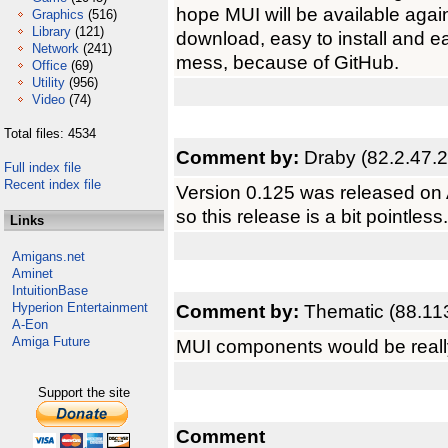
hope MUI will be available agai
Graphics
(516)
Library
(121)
download, easy to install and ea
Network
(241)
mess, because of GitHub.
Office
(69)
Utility
(956)
Video
(74)
Total files: 4534
Comment by:
Draby (82.2.47.
Full index file
Recent index file
Version 0.125 was released on
so this release is a bit pointless.
Links
Amigans.net
Aminet
IntuitionBase
Hyperion Entertainment
Comment by:
Thematic (88.11
A-Eon
Amiga Future
MUI components would be really
Support the site
Comment