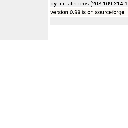
by:
createcoms (203.109.214.1
version 0.98 is on sourceforge