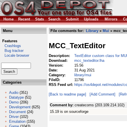
Home
Recent
Stats
Search
Submit
Uploads
Mirrors
Co
Menu
File comments for:
Library
»
Mui
» mcc_tex
Features
MCC_TextEditor
Crashlogs
Bug tracker
Locale browser
Description:
TextEditor custom class for MU
Download:
mcc_texteditor.lha
Version:
15.56
Date:
31 Aug 2021
Category:
library/mui
FileID:
11796
Categories
RSS Feed url:
https://os4depot.net/modules/co
Audio
(351)
[Back to readme page]
[Add Comment]
[Ref
Datatype
(51)
Demo
(206)
Comment by:
createcoms (203.109.214.102)
Development
(625)
15.19 is on sourceforge
Document
(24)
Driver
(102)
Emulation
(155)
Game
(1043)