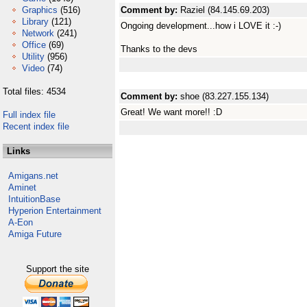
Graphics
(516)
Comment by:
Raziel (84.145.69.203)
Library
(121)
Ongoing development...how i LOVE it :-)
Network
(241)
Office
(69)
Thanks to the devs
Utility
(956)
Video
(74)
Total files: 4534
Comment by:
shoe (83.227.155.134)
Great! We want more!! :D
Full index file
Recent index file
Links
Amigans.net
Aminet
IntuitionBase
Hyperion Entertainment
A-Eon
Amiga Future
Support the site