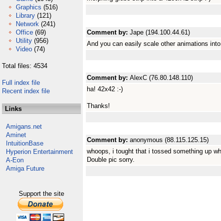
Graphics
(516)
Library
(121)
Network
(241)
Office
(69)
Comment by:
Jape (194.100.44.61)
Utility
(956)
And you can easily scale other animations int
Video
(74)
Total files: 4534
Comment by:
AlexC (76.80.148.110)
Full index file
ha! 42x42 :-)
Recent index file
Thanks!
Links
Amigans.net
Aminet
Comment by:
anonymous (88.115.125.15)
IntuitionBase
whoops, i tought that i tossed something up w
Hyperion Entertainment
Double pic sorry.
A-Eon
Amiga Future
Support the site