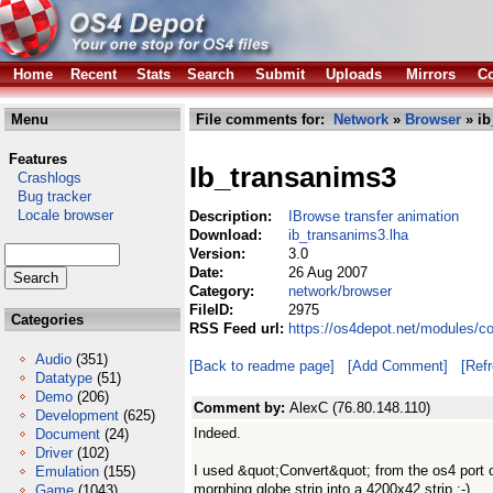
Home
Recent
Stats
Search
Submit
Uploads
Mirrors
Co
Menu
File comments for:
Network
»
Browser
» ib
Features
Ib_transanims3
Crashlogs
Bug tracker
Locale browser
Description:
IBrowse transfer animation
Download:
ib_transanims3.lha
Version:
3.0
Date:
26 Aug 2007
Category:
network/browser
FileID:
2975
Categories
RSS Feed url:
https://os4depot.net/modules/c
Audio
(351)
[Back to readme page]
[Add Comment]
[Ref
Datatype
(51)
Demo
(206)
Comment by:
AlexC (76.80.148.110)
Development
(625)
Indeed.
Document
(24)
Driver
(102)
I used &quot;Convert&quot; from the os4 port 
Emulation
(155)
morphing globe strip into a 4200x42 strip :-)
Game
(1043)