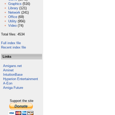
Graphics
(516)
Library
(121)
Network
(241)
Office
(69)
Utility
(956)
Video
(74)
Total files: 4534
Full index file
Recent index file
Links
Amigans.net
Aminet
IntuitionBase
Hyperion Entertainment
A-Eon
Amiga Future
Support the site