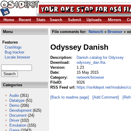
Home
Recent
Stats
Search
Submit
Uploads
Mirrors
Co
Menu
File comments for:
Network
»
Browser
» od
Features
Odyssey Danish
Crashlogs
Bug tracker
Locale browser
Description:
Danish catalog for Odyssey
Download:
odyssey_dan.lha
Version:
1.23
Date:
15 May 2015
Category:
network/browser
FileID:
9326
Categories
RSS Feed url:
https://os4depot.net/modules/
Audio
(351)
[Back to readme page]
[Add Comment]
[Ref
Datatype
(51)
Demo
(206)
Development
(625)
Document
(24)
Driver
(102)
Emulation
(155)
Game
(1043)