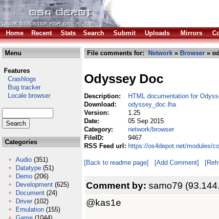
Home
Recent
Stats
Search
Submit
Uploads
Mirrors
Co
Menu
File comments for:
Network
»
Browser
» od
Features
Odyssey Doc
Crashlogs
Bug tracker
Locale browser
Description:
HTML documentation for Odys
Download:
odyssey_doc.lha
Version:
1.25
Date:
05 Sep 2015
Category:
network/browser
FileID:
9467
Categories
RSS Feed url:
https://os4depot.net/modules/
Audio
(351)
[Back to readme page]
[Add Comment]
[Ref
Datatype
(51)
Demo
(206)
Comment by:
samo79 (93.144
Development
(625)
Document
(24)
@kas1e
Driver
(102)
Emulation
(155)
Game
(1044)