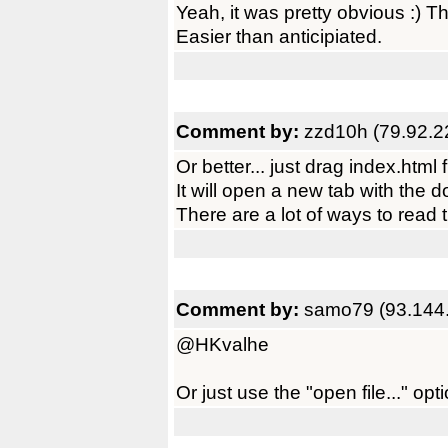
Yeah, it was pretty obvious :) T
Easier than anticipiated.
Comment by:
zzd10h (79.92.2
Or better... just drag index.htm
It will open a new tab with the 
There are a lot of ways to read 
Comment by:
samo79 (93.144
@HKvalhe
Or just use the "open file..." o