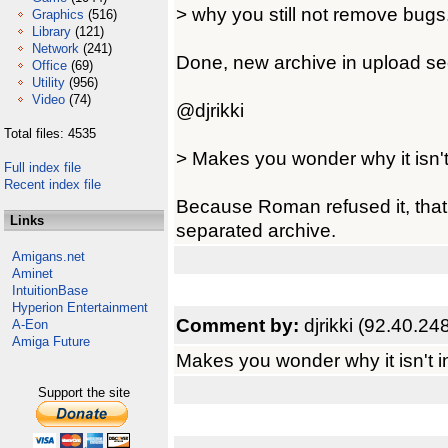
> why you still not remove bugs
Graphics
(516)
Library
(121)
Network
(241)
Done, new archive in upload sec
Office
(69)
Utility
(956)
Video
(74)
@djrikki
Total files: 4535
> Makes you wonder why it isn't
Full index file
Recent index file
Because Roman refused it, that's
Links
separated archive.
Amigans.net
Aminet
IntuitionBase
Hyperion Entertainment
Comment by:
djrikki (92.40.24
A-Eon
Amiga Future
Makes you wonder why it isn't i
Support the site