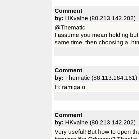
Comment
by:
HKvalhe (80.213.142.202)
@Thematic
I assume you mean holding butt
same time, then choosing a .ht
Comment
by:
Thematic (88.113.184.161)
H: ramiga o
Comment
by:
HKvalhe (80.213.142.202)
Very useful! But how to open t