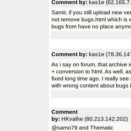
Comment by:
kas1e (62.165.7
Samir, if you still upload new ve
not remove bugs.html which is 
bugs from have no place anym
Comment by:
kas1e (78.36.14
As i say on forum, that archive
+ conversion to html. As well, a
fixed long time ago. I really see
with wrong content about bugs i
Comment
by:
HKvalhe (80.213.142.202)
@samo79 and Thematic