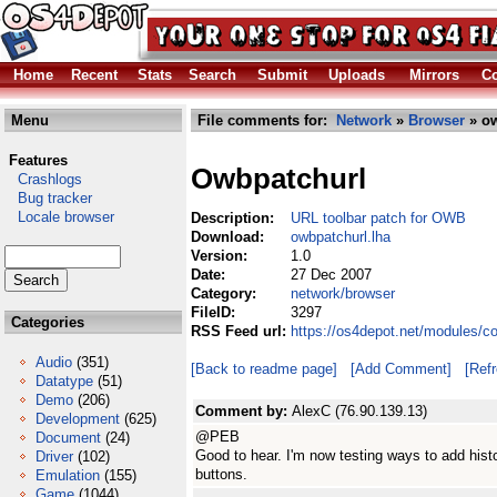
Home
Recent
Stats
Search
Submit
Uploads
Mirrors
Co
Menu
File comments for:
Network
»
Browser
» ow
Features
Owbpatchurl
Crashlogs
Bug tracker
Locale browser
Description:
URL toolbar patch for OWB
Download:
owbpatchurl.lha
Version:
1.0
Date:
27 Dec 2007
Category:
network/browser
FileID:
3297
Categories
RSS Feed url:
https://os4depot.net/modules/c
Audio
(351)
[Back to readme page]
[Add Comment]
[Ref
Datatype
(51)
Demo
(206)
Comment by:
AlexC (76.90.139.13)
Development
(625)
@PEB
Document
(24)
Good to hear. I'm now testing ways to add his
Driver
(102)
buttons.
Emulation
(155)
Game
(1044)