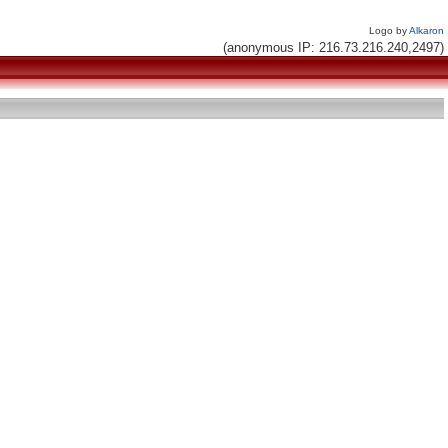
Logo by
Alkaron
(anonymous IP: 216.73.216.240,2497)