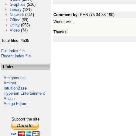
Graphics
(516)
Library
(121)
Network
(241)
Comment by:
PEB (75.34.38.190)
Office
(69)
Works well.
Utility
(956)
Video
(74)
Thanks!
Total files: 4535
Full index file
Recent index file
Links
Amigans.net
Aminet
IntuitionBase
Hyperion Entertainment
A-Eon
Amiga Future
Support the site