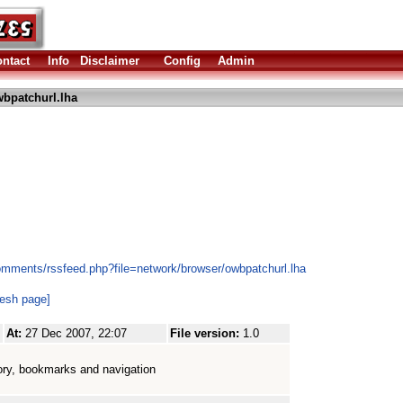
ntact
Info
Disclaimer
Config
Admin
bpatchurl.lha
omments/rssfeed.php?file=network/browser/owbpatchurl.lha
resh page]
At:
27 Dec 2007, 22:07
File version:
1.0
tory, bookmarks and navigation