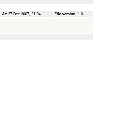
At:
27 Dec 2007, 21:04
File version:
1.0