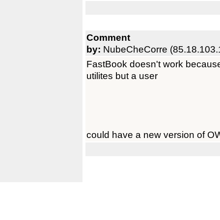
Comment
by:
NubeCheCorre (85.18.103.
FastBook doesn't work because 
utilites but a user
could have a new version of OW