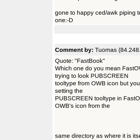
gone to happy ced/awk piping to
one:-D
Comment by:
Tuomas (84.248
Quote: "FastBook"
Which one do you mean Fast
trying to look PUBSCREEN
tooltype from OWB icon but you
setting the
PUBSCREEN tooltype in FastOW
OWB's icon from the
same directory as where it is itse