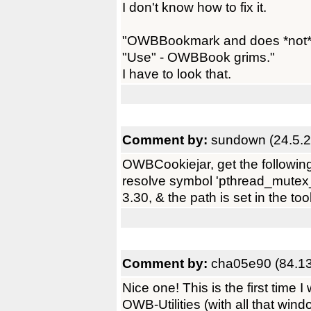
I don't know how to fix it.
"OWBBookmark and does *not* en
"Use" - OWBBook grims."
I have to look that.
Comment by:
sundown (24.5.2
OWBCookiejar, get the followin
resolve symbol 'pthread_mutex_
3.30, & the path is set in the too
Comment by:
cha05e90 (84.13
Nice one! This is the first time I
OWB-Utilities (with all that win