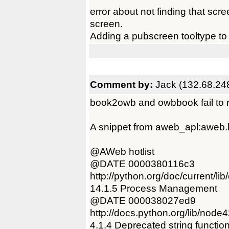
error about not finding that sc
screen.
Adding a pubscreen tooltype to
Comment by:
Jack (132.68.24
book2owb and owbbook fail to r
A snippet from aweb_apl:aweb.ho
@AWeb hotlist
@DATE 0000380116c3
http://python.org/doc/current/li
14.1.5 Process Management
@DATE 000038027ed9
http://docs.python.org/lib/node4
4.1.4 Deprecated string functio