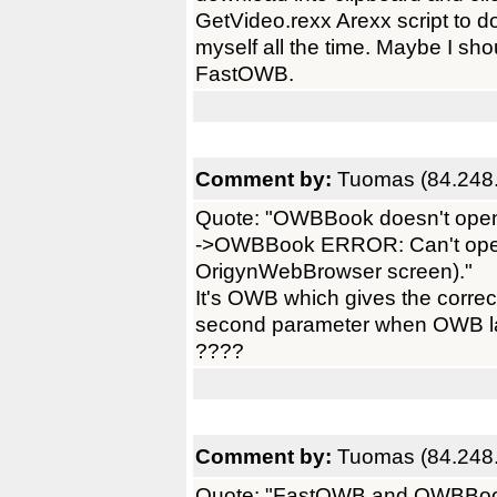
GetVideo.rexx Arexx script to d
myself all the time. Maybe I sh
FastOWB.
Comment by:
Tuomas (84.248.
Quote: "OWBBook doesn't open
->OWBBook ERROR: Can't ope
OrigynWebBrowser screen)."
It's OWB which gives the corr
second parameter when OWB l
????
Comment by:
Tuomas (84.248.
Quote: "FastOWB and OWBBook do