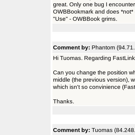
great. Only one bug I encounter
OWBBookmark and does *not* ent
"Use" - OWBBook grims.
Comment by:
Phantom (94.71.
Hi Tuomas. Regarding FastLinks
Can you change the position whe
middle (the previous version), w
which isn't so convinience (Fast
Thanks.
Comment by:
Tuomas (84.248.