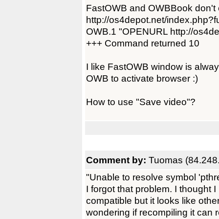
FastOWB and OWBBook don't open
http://os4depot.net/index.php?f
OWB.1 "OPENURL http://os4depo
+++ Command returned 10
I like FastOWB window is always 
OWB to activate browser :)
How to use "Save video"?
Comment by:
Tuomas (84.248.
"Unable to resolve symbol 'pth
I forgot that problem. I thought
compatible but it looks like othe
wondering if recompiling it can 