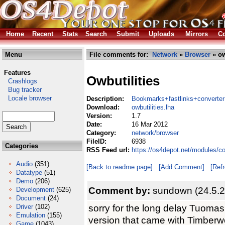
Home
Recent
Stats
Search
Submit
Uploads
Mirrors
Co
Menu
File comments for:
Network
»
Browser
» ow
Features
Owbutilities
Crashlogs
Bug tracker
Locale browser
Description:
Bookmarks+fastlinks+converter
Download:
owbutilities.lha
Version:
1.7
Date:
16 Mar 2012
Category:
network/browser
FileID:
6938
Categories
RSS Feed url:
https://os4depot.net/modules/co
Audio
(351)
[Back to readme page]
[Add Comment]
[Ref
Datatype
(51)
Demo
(206)
Comment by:
sundown (24.5.2
Development
(625)
Document
(24)
sorry for the long delay Tuomas,
Driver
(102)
Emulation
(155)
version that came with Timberwol
Game
(1043)