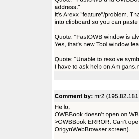
address."
It's Arexx "feature"/problem. 
into clipboard so you can paste i
Quote: "FastOWB window is alw
Yes, that's new Tool window fe
Quote: "Unable to resolve symb
I have to ask help on Amigans.net
Comment by:
mr2 (195.82.181
Hello,
OWBBook doesn't open on WB 
>OWBBook ERROR: Can't open
OrigynWebBrowser screen).