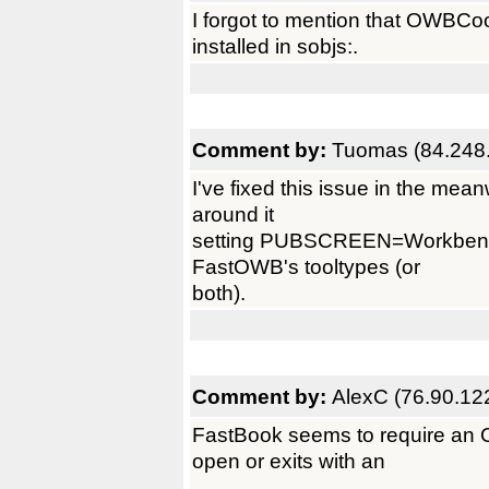
I forgot to mention that OWBCook
installed in sobjs:.
Comment by:
Tuomas (84.248
I've fixed this issue in the mean
around it
setting PUBSCREEN=Workbench 
FastOWB's tooltypes (or
both).
Comment by:
AlexC (76.90.12
FastBook seems to require an 
open or exits with an