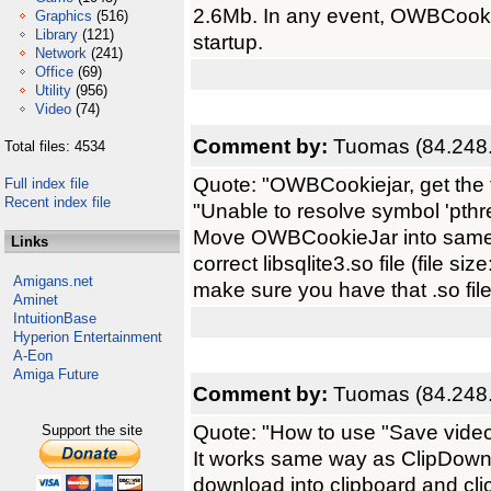
2.6Mb. In any event, OWBCookiej
Graphics
(516)
Library
(121)
startup.
Network
(241)
Office
(69)
Utility
(956)
Video
(74)
Comment by:
Tuomas (84.248.
Total files: 4534
Quote: "OWBCookiejar, get the 
Full index file
Recent index file
"Unable to resolve symbol 'pth
Move OWBCookieJar into same d
Links
correct libsqlite3.so file (file 
Amigans.net
make sure you have that .so file
Aminet
IntuitionBase
Hyperion Entertainment
A-Eon
Amiga Future
Comment by:
Tuomas (84.248.
Quote: "How to use "Save video
Support the site
It works same way as ClipDown
download into clipboard and clic