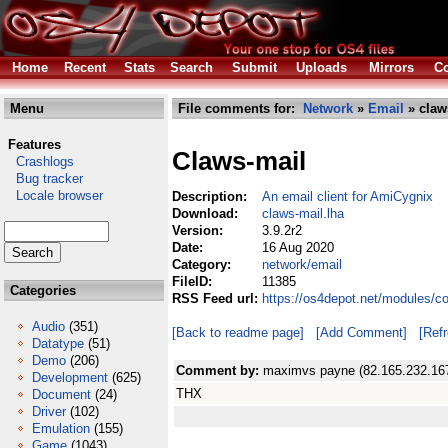
Home
Recent
Stats
Search
Submit
Uploads
Mirrors
Co
Menu
File comments for:
Network
»
Email
» claw
Features
Claws-mail
Crashlogs
Bug tracker
Locale browser
Description:
An email client for AmiCygnix
Download:
claws-mail.lha
Version:
3.9.2r2
Date:
16 Aug 2020
Category:
network/email
FileID:
11385
Categories
RSS Feed url:
https://os4depot.net/modules/c
Audio
(351)
[Back to readme page]
[Add Comment]
[Ref
Datatype
(51)
Demo
(206)
Comment by:
maximvs payne (82.165.232.16
Development
(625)
THX
Document
(24)
Driver
(102)
Emulation
(155)
Game
(1043)