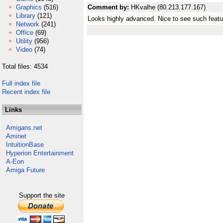
Graphics
(516)
Comment by:
HKvalhe (80.213.177.167)
Library
(121)
Looks highly advanced. Nice to see such featu
Network
(241)
Office
(69)
Utility
(956)
Video
(74)
Total files: 4534
Full index file
Recent index file
Links
Amigans.net
Aminet
IntuitionBase
Hyperion Entertainment
A-Eon
Amiga Future
Support the site