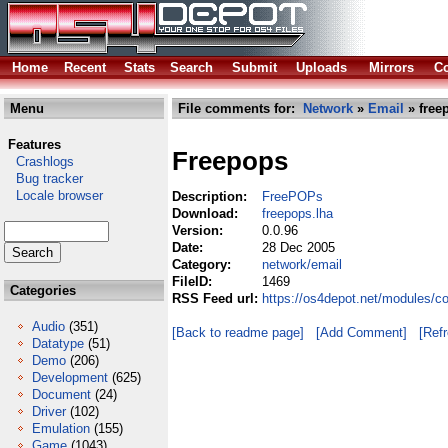
Home
Recent
Stats
Search
Submit
Uploads
Mirrors
Co
Menu
File comments for:
Network
»
Email
» free
Features
Freepops
Crashlogs
Bug tracker
Locale browser
Description:
FreePOPs
Download:
freepops.lha
Version:
0.0.96
Date:
28 Dec 2005
Category:
network/email
FileID:
1469
Categories
RSS Feed url:
https://os4depot.net/modules/c
Audio
(351)
[Back to readme page]
[Add Comment]
[Ref
Datatype
(51)
Demo
(206)
Development
(625)
Document
(24)
Driver
(102)
Emulation
(155)
Game
(1043)