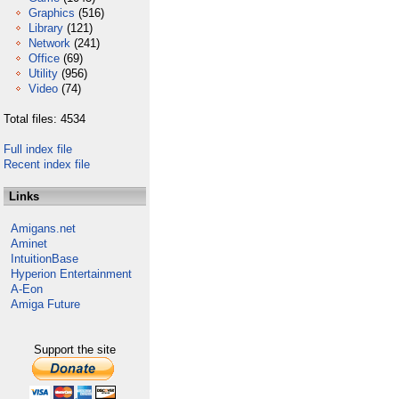
Graphics
(516)
Library
(121)
Network
(241)
Office
(69)
Utility
(956)
Video
(74)
Total files: 4534
Full index file
Recent index file
Links
Amigans.net
Aminet
IntuitionBase
Hyperion Entertainment
A-Eon
Amiga Future
Support the site