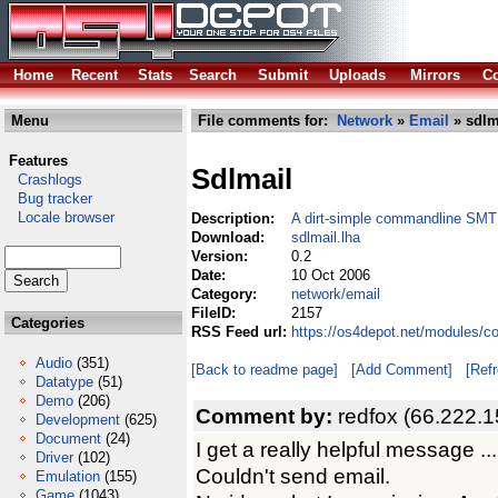
Home
Recent
Stats
Search
Submit
Uploads
Mirrors
Co
Menu
File comments for:
Network
»
Email
» sdlm
Features
Sdlmail
Crashlogs
Bug tracker
Locale browser
Description:
A dirt-simple commandline SMT
Download:
sdlmail.lha
Version:
0.2
Date:
10 Oct 2006
Category:
network/email
FileID:
2157
Categories
RSS Feed url:
https://os4depot.net/modules/c
Audio
(351)
[Back to readme page]
[Add Comment]
[Ref
Datatype
(51)
Demo
(206)
Comment by:
redfox (66.222.1
Development
(625)
Document
(24)
I get a really helpful message ...
Driver
(102)
Couldn't send email.
Emulation
(155)
Game
(1043)