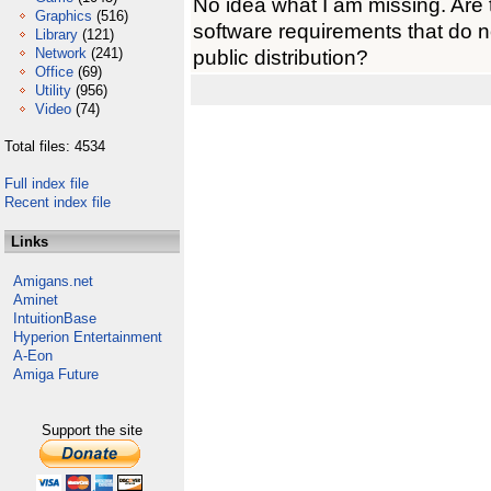
No idea what I am missing. Are
Graphics
(516)
software requirements that do
Library
(121)
Network
(241)
public distribution?
Office
(69)
Utility
(956)
Video
(74)
Total files: 4534
Full index file
Recent index file
Links
Amigans.net
Aminet
IntuitionBase
Hyperion Entertainment
A-Eon
Amiga Future
Support the site