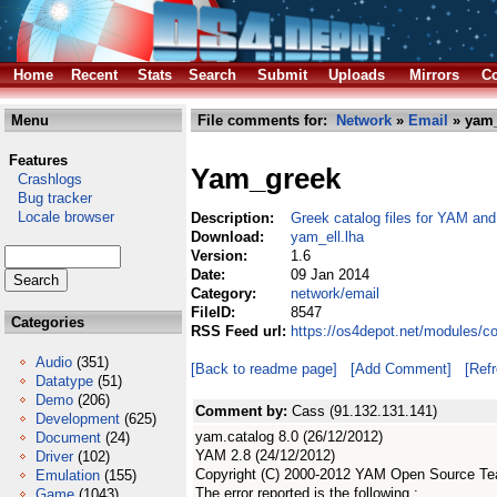
Home
Recent
Stats
Search
Submit
Uploads
Mirrors
Co
Menu
File comments for:
Network
»
Email
» yam_
Features
Yam_greek
Crashlogs
Bug tracker
Locale browser
Description:
Greek catalog files for YAM and
Download:
yam_ell.lha
Version:
1.6
Date:
09 Jan 2014
Category:
network/email
FileID:
8547
Categories
RSS Feed url:
https://os4depot.net/modules/c
Audio
(351)
[Back to readme page]
[Add Comment]
[Ref
Datatype
(51)
Demo
(206)
Comment by:
Cass (91.132.131.141)
Development
(625)
yam.catalog 8.0 (26/12/2012)
Document
(24)
YAM 2.8 (24/12/2012)
Driver
(102)
Copyright (C) 2000-2012 YAM Open Source T
Emulation
(155)
The error reported is the following :
Game
(1043)