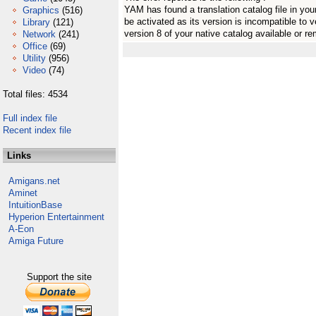
YAM has found a translation catalog file in you
Graphics
(516)
be activated as its version is incompatible to 
Library
(121)
version 8 of your native catalog available or r
Network
(241)
Office
(69)
Utility
(956)
Video
(74)
Total files: 4534
Full index file
Recent index file
Links
Amigans.net
Aminet
IntuitionBase
Hyperion Entertainment
A-Eon
Amiga Future
Support the site