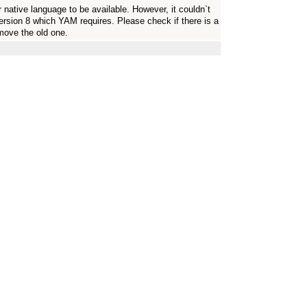
r native language to be available. However, it couldn`t
version 8 which YAM requires. Please check if there is a
emove the old one.