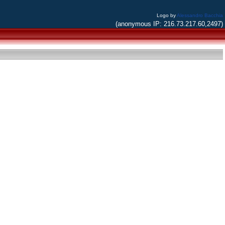
Logo by
Alessandro Bacchia
(anonymous IP: 216.73.217.60,2497)