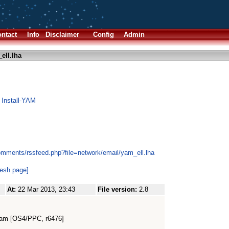
ntact
Info
Disclaimer
Config
Admin
ell.lha
 Install-YAM
omments/rssfeed.php?file=network/email/yam_ell.lha
resh page]
At:
22 Mar 2013, 23:43
File version:
2.8
eam [OS4/PPC, r6476]