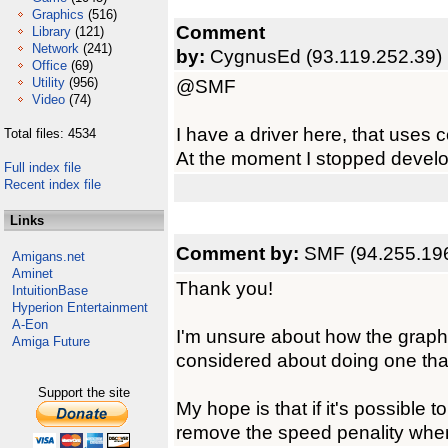
Graphics
(516)
Comment
Library
(121)
Network
(241)
by:
CygnusEd (93.119.252.39)
Office
(69)
Utility
(956)
@SMF
Video
(74)
I have a driver here, that uses c
Total files: 4534
At the moment I stopped developm
Full index file
Recent index file
Links
Comment by:
SMF (94.255.19
Amigans.net
Aminet
Thank you!
IntuitionBase
Hyperion Entertainment
A-Eon
I'm unsure about how the graph
Amiga Future
considered about doing one th
Support the site
My hope is that if it's possible 
remove the speed penality when