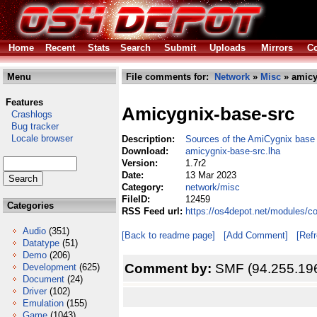
Home
Recent
Stats
Search
Submit
Uploads
Mirrors
Co
Menu
File comments for:
Network
»
Misc
» amicy
Features
Amicygnix-base-src
Crashlogs
Bug tracker
Locale browser
Description:
Sources of the AmiCygnix base
Download:
amicygnix-base-src.lha
Version:
1.7r2
Date:
13 Mar 2023
Category:
network/misc
FileID:
12459
Categories
RSS Feed url:
https://os4depot.net/modules/c
Audio
(351)
[Back to readme page]
[Add Comment]
[Ref
Datatype
(51)
Demo
(206)
Comment by:
SMF (94.255.19
Development
(625)
Document
(24)
Driver
(102)
Emulation
(155)
Game
(1043)