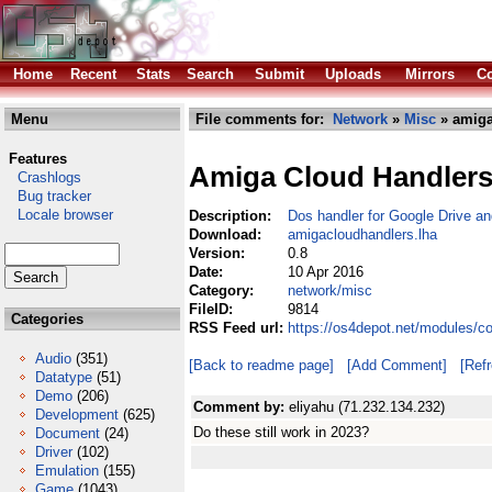
Home
Recent
Stats
Search
Submit
Uploads
Mirrors
Co
Menu
File comments for:
Network
»
Misc
» amiga
Features
Amiga Cloud Handler
Crashlogs
Bug tracker
Locale browser
Description:
Dos handler for Google Drive a
Download:
amigacloudhandlers.lha
Version:
0.8
Date:
10 Apr 2016
Category:
network/misc
FileID:
9814
Categories
RSS Feed url:
https://os4depot.net/modules/c
Audio
(351)
[Back to readme page]
[Add Comment]
[Ref
Datatype
(51)
Demo
(206)
Comment by:
eliyahu (71.232.134.232)
Development
(625)
Do these still work in 2023?
Document
(24)
Driver
(102)
Emulation
(155)
Game
(1043)