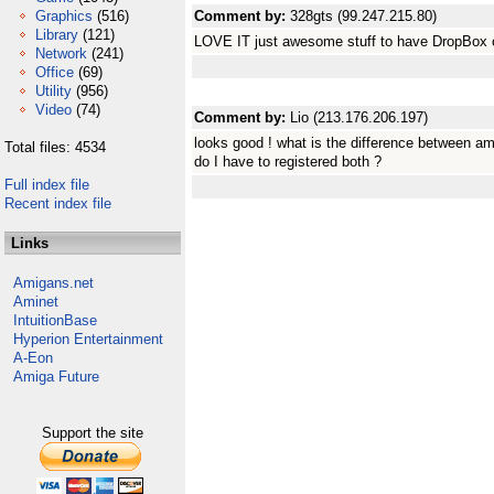
Graphics
(516)
Comment by:
328gts (99.247.215.80)
Library
(121)
LOVE IT just awesome stuff to have DropBox 
Network
(241)
Office
(69)
Utility
(956)
Video
(74)
Comment by:
Lio (213.176.206.197)
looks good ! what is the difference between am
Total files: 4534
do I have to registered both ?
Full index file
Recent index file
Links
Amigans.net
Aminet
IntuitionBase
Hyperion Entertainment
A-Eon
Amiga Future
Support the site