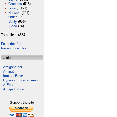
Graphics
(516)
Library
(121)
Network
(241)
Office
(69)
Utility
(956)
Video
(74)
Total files: 4534
Full index file
Recent index file
Links
Amigans.net
Aminet
IntuitionBase
Hyperion Entertainment
A-Eon
Amiga Future
Support the site