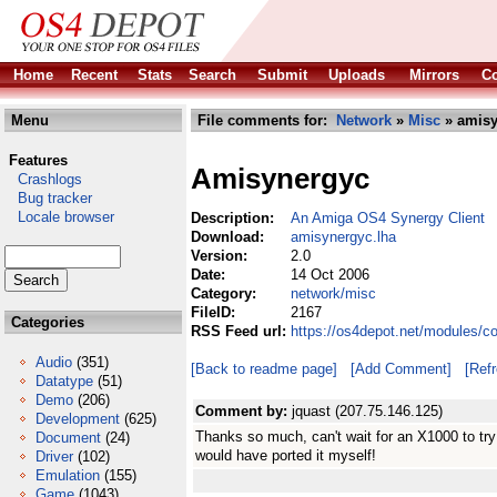
Home
Recent
Stats
Search
Submit
Uploads
Mirrors
Co
Menu
File comments for:
Network
»
Misc
» amisy
Features
Amisynergyc
Crashlogs
Bug tracker
Locale browser
Description:
An Amiga OS4 Synergy Client
Download:
amisynergyc.lha
Version:
2.0
Date:
14 Oct 2006
Category:
network/misc
FileID:
2167
Categories
RSS Feed url:
https://os4depot.net/modules/c
Audio
(351)
[Back to readme page]
[Add Comment]
[Ref
Datatype
(51)
Demo
(206)
Comment by:
jquast (207.75.146.125)
Development
(625)
Thanks so much, can't wait for an X1000 to try it
Document
(24)
would have ported it myself!
Driver
(102)
Emulation
(155)
Game
(1043)