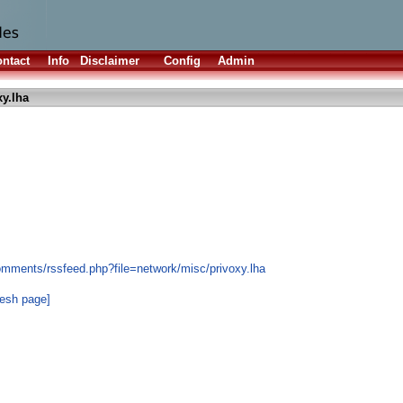
ntact
Info
Disclaimer
Config
Admin
xy.lha
omments/rssfeed.php?file=network/misc/privoxy.lha
resh page]