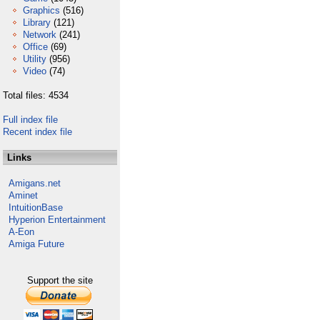
Graphics
(516)
Library
(121)
Network
(241)
Office
(69)
Utility
(956)
Video
(74)
Total files: 4534
Full index file
Recent index file
Links
Amigans.net
Aminet
IntuitionBase
Hyperion Entertainment
A-Eon
Amiga Future
Support the site