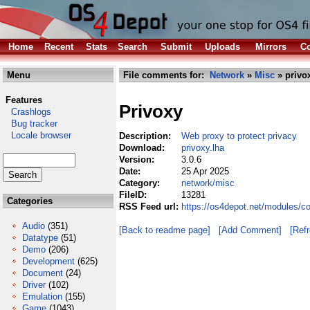
Home
Recent
Stats
Search
Submit
Uploads
Mirrors
Co
Menu
File comments for:
Network
»
Misc
» privo
Features
Privoxy
Crashlogs
Bug tracker
Locale browser
Description:
Web proxy to protect privacy
Download:
privoxy.lha
Version:
3.0.6
Date:
25 Apr 2025
Category:
network/misc
FileID:
13281
Categories
RSS Feed url:
https://os4depot.net/modules/c
Audio
(351)
[Back to readme page]
[Add Comment]
[Ref
Datatype
(51)
Demo
(206)
Development
(625)
Document
(24)
Driver
(102)
Emulation
(155)
Game
(1043)