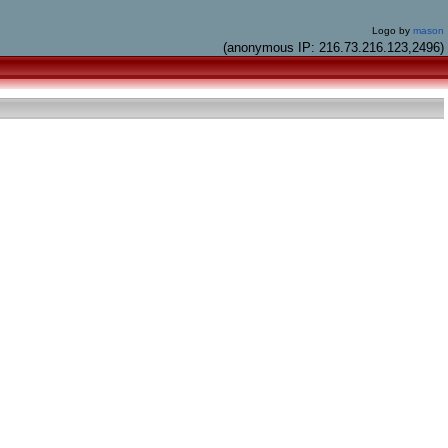
Logo by
mason
(anonymous IP: 216.73.216.123,2496)