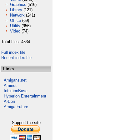
Graphics
(516)
Library
(121)
Network
(241)
Office
(69)
Utility
(956)
Video
(74)
Total files: 4534
Full index file
Recent index file
Links
Amigans.net
Aminet
IntuitionBase
Hyperion Entertainment
A-Eon
Amiga Future
Support the site