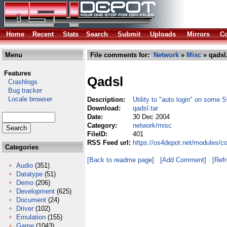
Home
Recent
Stats
Search
Submit
Uploads
Mirrors
Co
Menu
File comments for:
Network
»
Misc
» qadsl.
Features
Qadsl
Crashlogs
Bug tracker
Locale browser
Description:
Utility to "auto login" on some
Download:
qadsl.tar
Date:
30 Dec 2004
Category:
network/misc
FileID:
401
RSS Feed url:
https://os4depot.net/modules/c
Categories
[Back to readme page]
[Add Comment]
[Ref
Audio
(351)
Datatype
(51)
Demo
(206)
Development
(625)
Document
(24)
Driver
(102)
Emulation
(155)
Game
(1043)