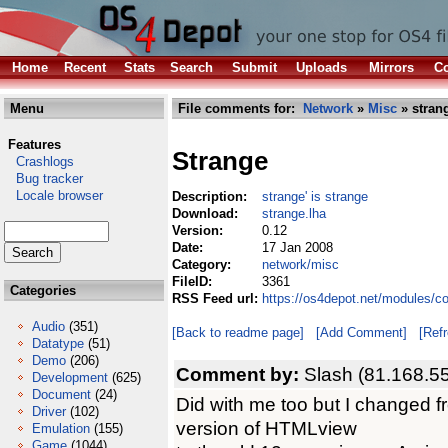
Home
Recent
Stats
Search
Submit
Uploads
Mirrors
Co
Menu
File comments for:
Network
»
Misc
» stran
Features
Strange
Crashlogs
Bug tracker
Locale browser
Description:
strange' is strange
Download:
strange.lha
Version:
0.12
Date:
17 Jan 2008
Category:
network/misc
FileID:
3361
Categories
RSS Feed url:
https://os4depot.net/modules/c
Audio
(351)
[Back to readme page]
[Add Comment]
[Ref
Datatype
(51)
Demo
(206)
Comment by:
Slash (81.168.55
Development
(625)
Document
(24)
Did with me too but I changed 
Driver
(102)
version of HTMLview
Emulation
(155)
Game
(1044)