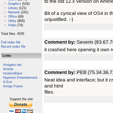
to the old 12.x version on Amin
Graphics
(516)
Library
(121)
Network
(241)
Bit of a cynical view of OS4 in t
Office
(69)
unjustified. :-)
Utility
(956)
Video
(74)
Total files: 4535
Comment by:
Severin (83.67.7
Full index file
Recent index file
it crashed here opening it own 
Links
Amigans.net
Aminet
Comment by:
PEB (75.34.36.7
IntuitionBase
Hyperion Entertainment
Neat idea and interface; but it
A-Eon
and html
Amiga Future
files.
Support the site