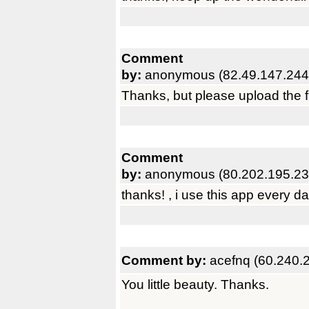
Comment
by:
anonymous (82.49.147.244
Thanks, but please upload the fu
Comment
by:
anonymous (80.202.195.23
thanks! , i use this app every da
Comment by:
acefnq (60.240.
You little beauty. Thanks.