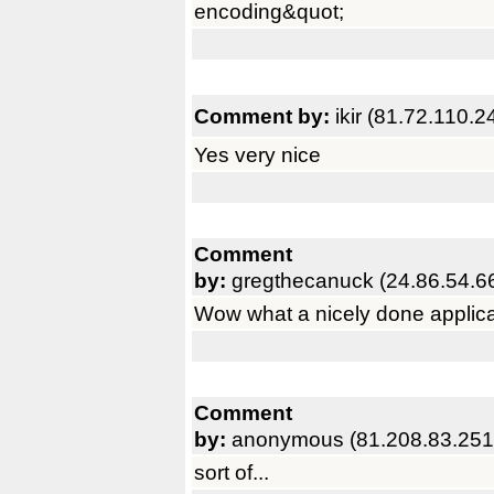
encoding&quot;
Comment by:
ikir (81.72.110.2
Yes very nice
Comment
by:
gregthecanuck (24.86.54.6
Wow what a nicely done applicat
Comment
by:
anonymous (81.208.83.251
sort of...