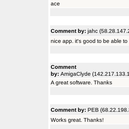
ace
Comment by:
jahc (58.28.147.
nice app. it's good to be able to
Comment
by:
AmigaClyde (142.217.133.
A great software. Thanks
Comment by:
PEB (68.22.198.
Works great. Thanks!