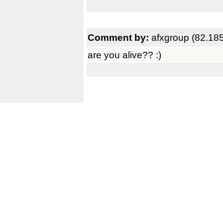
Comment by:
afxgroup (82.18
are you alive?? :)