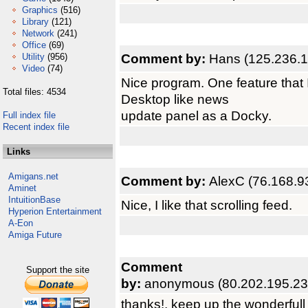
Graphics
(516)
Library
(121)
Network
(241)
Office
(69)
Comment by:
Hans (125.236.1
Utility
(956)
Video
(74)
Nice program. One feature that I
Total files: 4534
Desktop like news
update panel as a Docky.
Full index file
Recent index file
Links
Amigans.net
Comment by:
AlexC (76.168.9
Aminet
IntuitionBase
Nice, I like that scrolling feed.
Hyperion Entertainment
A-Eon
Amiga Future
Comment
Support the site
by:
anonymous (80.202.195.23
thanks!, keep up the wonderfull