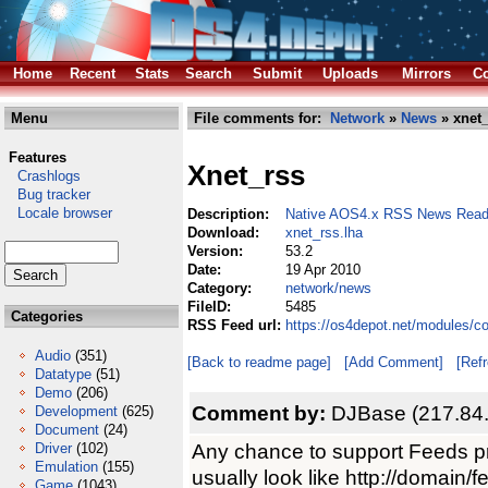
Home
Recent
Stats
Search
Submit
Uploads
Mirrors
Co
Menu
File comments for:
Network
»
News
» xnet_
Features
Xnet_rss
Crashlogs
Bug tracker
Locale browser
Description:
Native AOS4.x RSS News Read
Download:
xnet_rss.lha
Version:
53.2
Date:
19 Apr 2010
Category:
network/news
FileID:
5485
Categories
RSS Feed url:
https://os4depot.net/modules/c
Audio
(351)
[Back to readme page]
[Add Comment]
[Ref
Datatype
(51)
Demo
(206)
Comment by:
DJBase (217.84
Development
(625)
Document
(24)
Any chance to support Feeds 
Driver
(102)
Emulation
(155)
usually look like http://domain/f
Game
(1043)