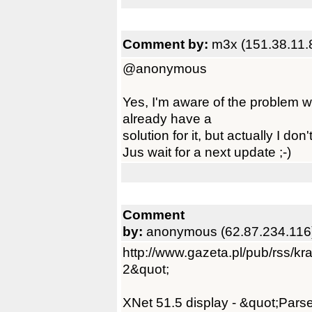
Comment by:
m3x (151.38.11.
@anonymous
Yes, I'm aware of the problem w
already have a
solution for it, but actually I don
Jus wait for a next update ;-)
Comment
by:
anonymous (62.87.234.116
http://www.gazeta.pl/pub/rss/k
2&quot;
XNet 51.5 display - &quot;Parse