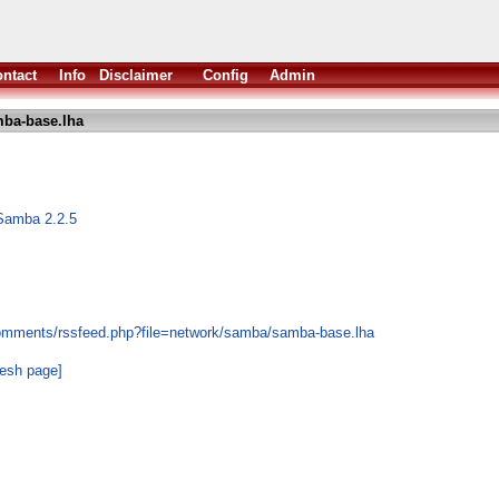
ntact
Info
Disclaimer
Config
Admin
ba-base.lha
Samba 2.2.5
comments/rssfeed.php?file=network/samba/samba-base.lha
resh page]