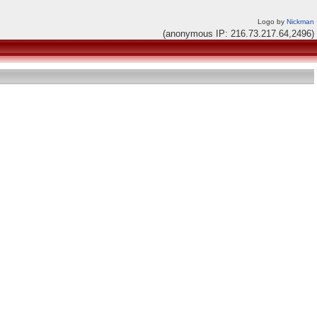
Logo by
Nickman
(anonymous IP: 216.73.217.64,2496)