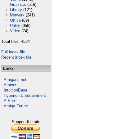
Graphics
(516)
Library
(121)
Network
(241)
Office
(69)
Utility
(956)
Video
(74)
Total files: 4534
Full index file
Recent index file
Links
Amigans.net
Aminet
IntuitionBase
Hyperion Entertainment
A-Eon
Amiga Future
Support the site