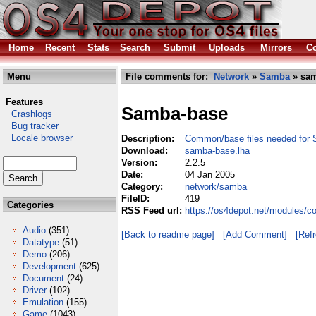
Home
Recent
Stats
Search
Submit
Uploads
Mirrors
Co
Menu
File comments for:
Network
»
Samba
» sam
Features
Samba-base
Crashlogs
Bug tracker
Locale browser
Description:
Common/base files needed for 
Download:
samba-base.lha
Version:
2.2.5
Date:
04 Jan 2005
Category:
network/samba
FileID:
419
Categories
RSS Feed url:
https://os4depot.net/modules/
Audio
(351)
[Back to readme page]
[Add Comment]
[Ref
Datatype
(51)
Demo
(206)
Development
(625)
Document
(24)
Driver
(102)
Emulation
(155)
Game
(1043)