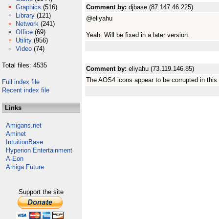
Graphics
(516)
Comment by:
djbase (87.147.46.225)
Library
(121)
@eliyahu
Network
(241)
Office
(69)
Yeah. Will be fixed in a later version.
Utility
(956)
Video
(74)
Total files: 4535
Comment by:
eliyahu (73.119.146.85)
The AOS4 icons appear to be corrupted in this 
Full index file
Recent index file
Links
Amigans.net
Aminet
IntuitionBase
Hyperion Entertainment
A-Eon
Amiga Future
Support the site