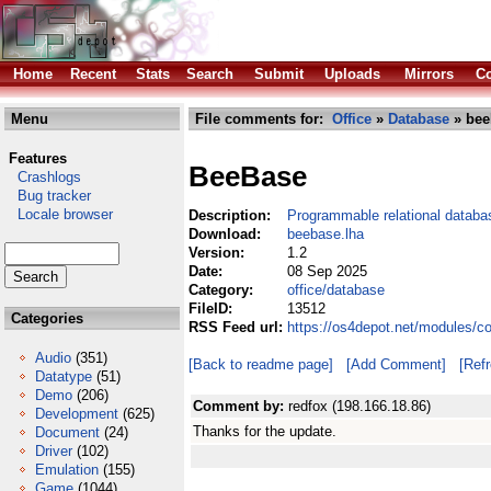
Home
Recent
Stats
Search
Submit
Uploads
Mirrors
Co
Menu
File comments for:
Office
»
Database
» bee
Features
BeeBase
Crashlogs
Bug tracker
Locale browser
Description:
Programmable relational databa
Download:
beebase.lha
Version:
1.2
Date:
08 Sep 2025
Category:
office/database
FileID:
13512
Categories
RSS Feed url:
https://os4depot.net/modules/c
Audio
(351)
[Back to readme page]
[Add Comment]
[Ref
Datatype
(51)
Demo
(206)
Comment by:
redfox (198.166.18.86)
Development
(625)
Thanks for the update.
Document
(24)
Driver
(102)
Emulation
(155)
Game
(1044)