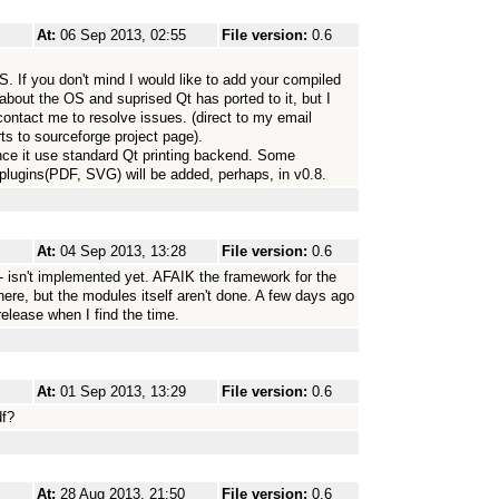
At:
06 Sep 2013, 02:55
File version:
0.6
. If you don't mind I would like to add your compiled
 about the OS and suprised Qt has ported to it, but I
contact me to resolve issues. (direct to my email
s to sourceforge project page).
since it use standard Qt printing backend. Some
t plugins(PDF, SVG) will be added, perhaps, in v0.8.
At:
04 Sep 2013, 13:28
File version:
0.6
l - isn't implemented yet. AFAIK the framework for the
there, but the modules itself aren't done. A few days ago
 release when I find the time.
At:
01 Sep 2013, 13:29
File version:
0.6
df?
At:
28 Aug 2013, 21:50
File version:
0.6