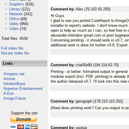
Graphics
(516)
Library
(121)
Comment by:
Alex (76.102.42.250)
Network
(241)
Hi Guys.
Office
(69)
I glad to see you ported CuteReport to AmigaOS
Utility
(956)
installer to report's website. I don't know much
Video
(74)
open to help as much as I can, so feel free to 
alexander.mikhalov gmail.com or post bugreport
Total files: 4534
Concerning priniting - it should work in v0.7, 
additional work is done for further v0.8. Expor
Full index file
Recent index file
Links
Comment by:
cha05e90 (194.114.62.70)
Printing - or better: formatted output in genera
Amigans.net
modular export (incl. PDF, printing) is already 
Aminet
the author released v0.7, I'll look into this new
IntuitionBase
Hyperion Entertainment
A-Eon
Amiga Future
Comment by:
gerograph (178.210.115.252)
(How) does printing work? Can you output to p
Support the site
Comment by:
spotup