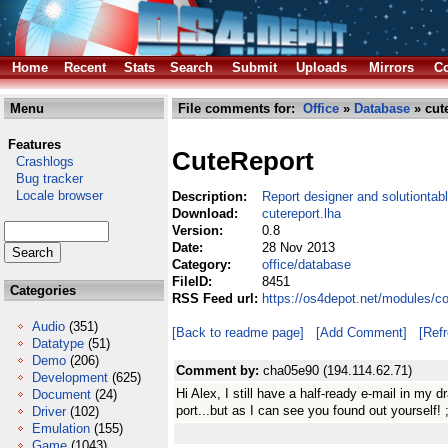
Home
Recent
Stats
Search
Submit
Uploads
Mirrors
Co
Menu
File comments for:
Office
»
Database
» cute
Features
CuteReport
Crashlogs
Bug tracker
Locale browser
Description:
Report designer and solutiontabl
Download:
cutereport.lha
Version:
0.8
Date:
28 Nov 2013
Category:
office/database
FileID:
8451
Categories
RSS Feed url:
https://os4depot.net/modules/co
Audio
(351)
[Back to readme page]
[Add Comment]
[Ref
Datatype
(51)
Demo
(206)
Comment by:
cha05e90 (194.114.62.71)
Development
(625)
Hi Alex, I still have a half-ready e-mail in my 
Document
(24)
port...but as I can see you found out yourself! ;
Driver
(102)
Emulation
(155)
Game
(1043)