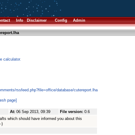
ntact
Info
Disclaimer
Config
Admin
report.lha
e calculator.
mments/rssfeed.php?file=office/database/cutereport.lha
resh page]
At:
06 Sep 2013, 09:39
File version:
0.6
drafts which should have informed you about this
-)