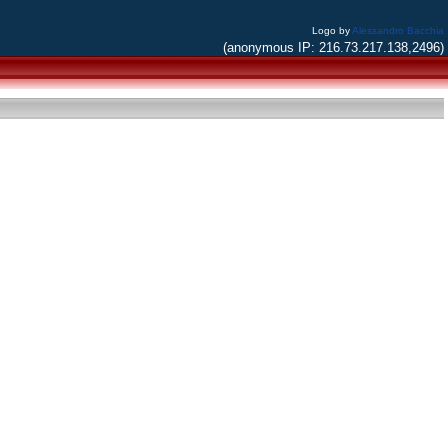
Logo by
Alessandro Bacchia
(anonymous IP: 216.73.217.138,2496)