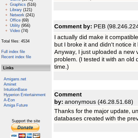
Graphics
(516)
Library
(121)
Network
(241)
Office
(69)
Comment by:
PEB (98.246.224
Utility
(956)
Video
(74)
I actually did make it compatibl
Total files: 4534
but I broke it and didn't notice i
Anyway, I just uploaded a new ve
Full index file
Recent index file
problem. (I tested it with an old 
time.)
Links
Amigans.net
Aminet
IntuitionBase
Comment
Hyperion Entertainment
A-Eon
by:
anonymous (46.28.51.68)
Amiga Future
Thanks for the major update, unf
databases created with the prev
Support the site