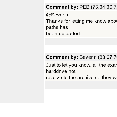
Comment by:
PEB (75.34.36.7
@Severin
Thanks for letting me know about
paths has
been uploaded.
Comment by:
Severin (83.67.7
Just to let you know, all the e
harddrive not
relative to the archive so they w