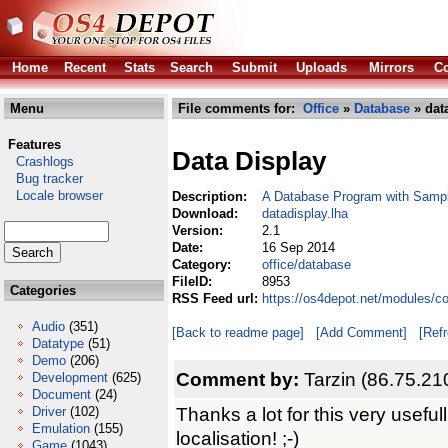
Home
Recent
Stats
Search
Submit
Uploads
Mirrors
Co
Menu
File comments for:
Office
»
Database
» dat
Features
Data Display
Crashlogs
Bug tracker
Locale browser
Description:
A Database Program with Samp
Download:
datadisplay.lha
Version:
2.1
Date:
16 Sep 2014
Category:
office/database
FileID:
8953
Categories
RSS Feed url:
https://os4depot.net/modules/c
Audio
(351)
[Back to readme page]
[Add Comment]
[Ref
Datatype
(51)
Demo
(206)
Comment by:
Tarzin (86.75.21
Development
(625)
Document
(24)
Thanks a lot for this very usefu
Driver
(102)
Emulation
(155)
localisation! ;-)
Game
(1043)