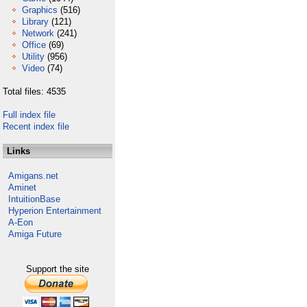
Graphics
(516)
Library
(121)
Network
(241)
Office
(69)
Utility
(956)
Video
(74)
Total files: 4535
Full index file
Recent index file
Links
Amigans.net
Aminet
IntuitionBase
Hyperion Entertainment
A-Eon
Amiga Future
Support the site