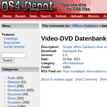
Home
Recent
Stats
Search
Submit
Uploads
Mirrors
Co
Menu
File comments for:
Office
»
Database
» dat
Features
Video-DVD Datenbank
Crashlogs
Bug tracker
Locale browser
Description:
Simple offline Database done w
Download:
datenbank.lha
Version:
1.0
Date:
14 Nov 2021
Category:
office/database
FileID:
11851
Categories
RSS Feed url:
https://os4depot.net/modules/c
Audio
(351)
[Back to readme page]
[Add Comment]
[Ref
Datatype
(51)
Demo
(206)
Development
(625)
Document
(24)
Driver
(102)
Emulation
(155)
Game
(1044)