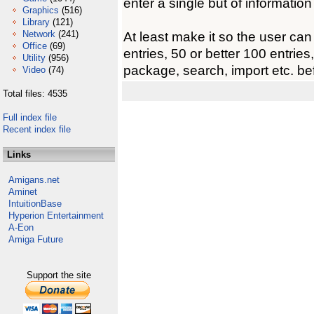
enter a single but of information
Graphics
(516)
Library
(121)
Network
(241)
At least make it so the user can 
Office
(69)
entries, 50 or better 100 entries
Utility
(956)
package, search, import etc. be
Video
(74)
Total files: 4535
Full index file
Recent index file
Links
Amigans.net
Aminet
IntuitionBase
Hyperion Entertainment
A-Eon
Amiga Future
Support the site