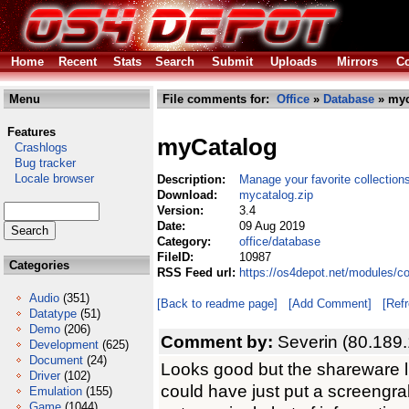
Home
Recent
Stats
Search
Submit
Uploads
Mirrors
Co
Menu
File comments for:
Office
»
Database
» myc
Features
myCatalog
Crashlogs
Bug tracker
Locale browser
Description:
Manage your favorite collection
Download:
mycatalog.zip
Version:
3.4
Date:
09 Aug 2019
Category:
office/database
FileID:
10987
Categories
RSS Feed url:
https://os4depot.net/modules/c
Audio
(351)
[Back to readme page]
[Add Comment]
[Ref
Datatype
(51)
Demo
(206)
Comment by:
Severin (80.189
Development
(625)
Document
(24)
Looks good but the shareware limi
Driver
(102)
could have just put a screengra
Emulation
(155)
Game
(1044)