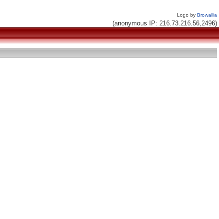
Logo by
Browallia
(anonymous IP: 216.73.216.56,2496)