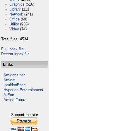
Graphics
(516)
Library
(121)
Network
(241)
Office
(69)
Utility
(956)
Video
(74)
Total files: 4534
Full index file
Recent index file
Links
Amigans.net
Aminet
IntuitionBase
Hyperion Entertainment
A-Eon
Amiga Future
Support the site