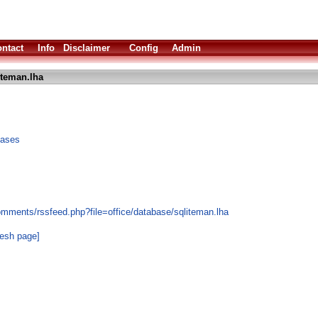
ntact
Info
Disclaimer
Config
Admin
iteman.lha
bases
omments/rssfeed.php?file=office/database/sqliteman.lha
resh page]