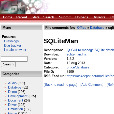
Home
Recent
Stats
Search
Submit
Uploads
Mirrors
Co
Menu
File comments for:
Office
»
Database
» sql
Features
SQLiteMan
Crashlogs
Bug tracker
Locale browser
Description:
Qt GUI to manage SQLite data
Download:
sqliteman.lha
Version:
1.2.2
Date:
12 Aug 2013
Category:
office/database
FileID:
8199
Categories
RSS Feed url:
https://os4depot.net/modules/c
Audio
(351)
[Back to readme page]
[Add Comment]
[Ref
Datatype
(51)
Demo
(206)
Development
(625)
Document
(24)
Driver
(102)
Emulation
(155)
Game
(1043)