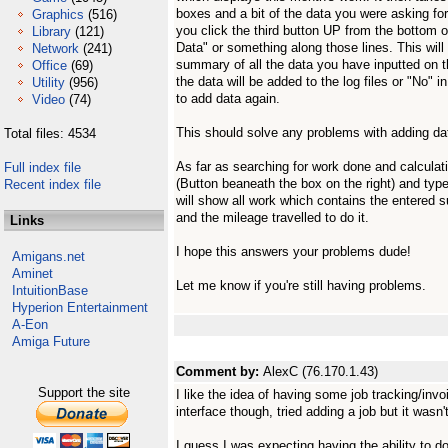
boxes and a bit of the data you were asking for 
Graphics
(516)
you click the third button UP from the bottom 
Library
(121)
Data" or something along those lines. This wil
Network
(241)
summary of all the data you have inputted on 
Office
(69)
the data will be added to the log files or "No" 
Utility
(956)
to add data again.
Video
(74)
This should solve any problems with adding data
Total files: 4534
As far as searching for work done and calculati
Full index file
(Button beaneath the box on the right) and typ
Recent index file
will show all work which contains the entered su
and the mileage travelled to do it.
Links
I hope this answers your problems dude!
Amigans.net
Aminet
Let me know if you're still having problems.
IntuitionBase
Hyperion Entertainment
A-Eon
Amiga Future
Comment by:
AlexC (76.170.1.43)
Support the site
I like the idea of having some job tracking/invoi
interface though, tried adding a job but it wasn't
I guess I was expecting having the ability to do