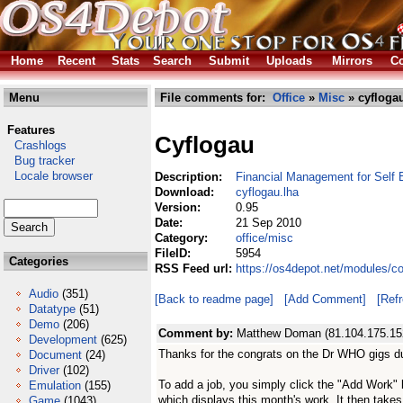
Home
Recent
Stats
Search
Submit
Uploads
Mirrors
Co
Menu
File comments for:
Office
»
Misc
» cyflogau
Features
Cyflogau
Crashlogs
Bug tracker
Locale browser
Description:
Financial Management for Self 
Download:
cyflogau.lha
Version:
0.95
Date:
21 Sep 2010
Category:
office/misc
FileID:
5954
Categories
RSS Feed url:
https://os4depot.net/modules/c
Audio
(351)
[Back to readme page]
[Add Comment]
[Ref
Datatype
(51)
Demo
(206)
Comment by:
Matthew Doman (81.104.175.15
Development
(625)
Thanks for the congrats on the Dr WHO gigs d
Document
(24)
Driver
(102)
To add a job, you simply click the "Add Work" b
Emulation
(155)
which displays this month's work. It then takes
Game
(1043)