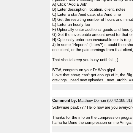
A) Click "Add a Job"
B) Enter description, location, client, notes
C) Enter a start/end date, start/end time
D) Get the resulting number of hours and minu
E) Enter an hourly fee
F) Optionally enter additional goods and fees (
G) Get the invoiceable amount owed for that o
H) Optionally enter non-invoiceable costs (e.g. 
J) In some "Reports" (filters?) it could then sho
one client, or the paid earnings from that client
That should keep you busy until fall ;-)
BTW, congrats on your Dr Who gigs!
I love that show, can't get enough of it, the B
cravings.. need new episodes.. now.. arghh! =<
Comment by:
Matthew Doman (80.42.188.31)
Schwmae pawb?? / Hello how are you everyon
Thanks for the info on the compression progra
ha ha ha Done the compression on me Amiga, no