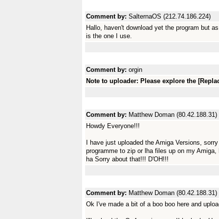
Comment by:
SalternaOS (212.74.186.224)
Hallo, haven't download yet the program but as
is the one I use.
Comment by:
orgin
Note to uploader: Please explore the [Replac
Comment by:
Matthew Doman (80.42.188.31)
Howdy Everyone!!!
I have just uploaded the Amiga Versions, sorry
programme to zip or lha files up on my Amiga, 
ha Sorry about that!!! D'OH!!!
Comment by:
Matthew Doman (80.42.188.31)
Ok I've made a bit of a boo boo here and uplo