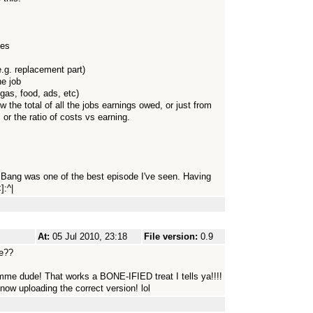
tes
e.g. replacement part)
ne job
gas, food, ads, etc)
w the total of all the jobs earnings owed, or just from
, or the ratio of costs vs earning.
ig Bang was one of the best episode I've seen. Having
]:^|
At:
05 Jul 2010, 23:18
File version:
0.9
e??
mme dude! That works a BONE-IFIED treat I tells ya!!!!
w uploading the correct version! lol