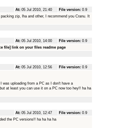
At:
05 Jul 2010, 21:40
File version:
0.9
 packing zip, lha and other, I recommend you Cranu. It
At:
05 Jul 2010, 14:00
File version:
0.9
e file] link on your files readme page
At:
05 Jul 2010, 12:56
File version:
0.9
 I was uploading from a PC as I don't have a
but at least you can use it on a PC now too hey!! ha ha
At:
05 Jul 2010, 12:47
File version:
0.9
aded the PC versions!! ha ha ha ha