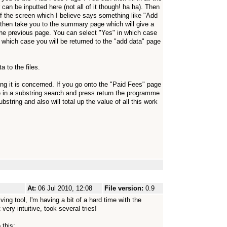
can be inputted here (not all of it though! ha ha). Then
of the screen which I believe says something like "Add
l then take you to the summary page which will give a
the previous page. You can select "Yes" in which case
in which case you will be returned to the "add data" page
 to the files.
ng it is concerned. If you go onto the "Paid Fees" page
e in a substring search and press return the programme
bstring and also will total up the value of all this work
At:
06 Jul 2010, 12:08
File version:
0.9
ving tool, I'm having a bit of a hard time with the
 very intuitive, took several tries!
 this: