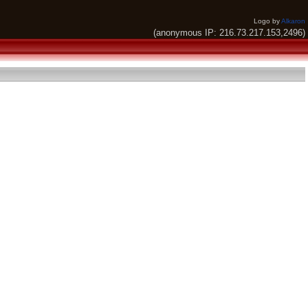
Logo by
Alkaron
(anonymous IP: 216.73.217.153,2496)