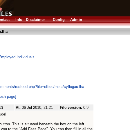
ntact
Info
Disclaimer
Config
Admin
.lha
Employed Individuals
omments/rssfeed.php?file=office/misc/cyflogau.lha
resh page]
2)
At:
06 Jul 2010, 21:21
File version:
0.9
ude!!
utton. This is situated beneath the box on the left
 you to the "Add Fees Page". You can then fill in all the