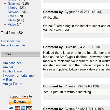
Graphics
(516)
Library
(121)
Network
(241)
Comment by:
CygnusEd (5.231.145.141)
Office
(69)
@HKvalhe
Utility
(956)
Video
(74)
Oh no! Fixed a bug in the installer script and c
Will be fixed ASAP.
Total files: 4534
Full index file
Recent index file
Comment by:
HKvalhe (84.202.19.210)
Noticed there is an error in the Installer script 
Links
icon on the AmiCygnix desktop. However, there 
manually, replacing your current setup. It works
Amigans.net
update Gnumeric with the Installer properly. Asid
Aminet
to see an update. Edwan surely delivers as al
IntuitionBase
Hyperion Entertainment
A-Eon
Amiga Future
Comment by:
Phantom (94.69.63.128)
Yes, it just quits without installing.
Support the site
Comment by:
CygnuxEd (82.115.114.199)