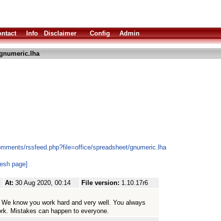
ntact
Info
Disclaimer
Config
Admin
gnumeric.lha
omments/rssfeed.php?file=office/spreadsheet/gnumeric.lha
resh page]
At:
30 Aug 2020, 00:14
File version:
1.10.17r6
me. We know you work hard and very well. You always
ork. Mistakes can happen to everyone.