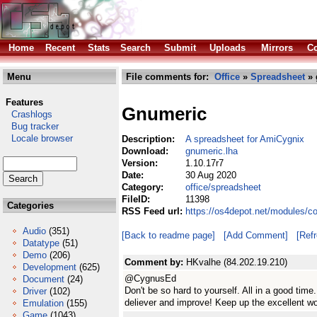
Home
Recent
Stats
Search
Submit
Uploads
Mirrors
Co
Menu
File comments for:
Office
»
Spreadsheet
» 
Features
Gnumeric
Crashlogs
Bug tracker
Locale browser
Description:
A spreadsheet for AmiCygnix
Download:
gnumeric.lha
Version:
1.10.17r7
Date:
30 Aug 2020
Category:
office/spreadsheet
FileID:
11398
Categories
RSS Feed url:
https://os4depot.net/modules/c
Audio
(351)
[Back to readme page]
[Add Comment]
[Ref
Datatype
(51)
Demo
(206)
Comment by:
HKvalhe (84.202.19.210)
Development
(625)
@CygnusEd
Document
(24)
Don't be so hard to yourself. All in a good ti
Driver
(102)
deliever and improve! Keep up the excellent w
Emulation
(155)
Game
(1043)