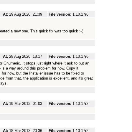
At:
29 Aug 2020, 21:39
File version:
1.10.17r6
reated a new one. This quick fix was too quick :-(
At:
29 Aug 2020, 18:17
File version:
1.10.17r6
for Gnumeric. It stops just right where it ask to put an
is a way around this problem for now. Copy it
 for now, but the Installer issue has to be fixed to
e from that, the application is excellent, and it's great
ways.
At:
19 Mar 2013, 01:03
File version:
1.10.17r2
At:
18 Mar 2013, 20:36
File version:
1.10.17r2