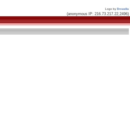
Logo by
Browallia
(anonymous IP: 216.73.217.22,2496)