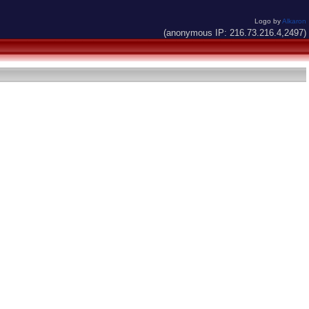
Logo by
Alkaron
(anonymous IP: 216.73.216.4,2497)