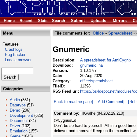
Home
Recent
Stats
Search
Submit
Uploads
Mirrors
Co
Menu
File comments for:
Office
»
Spreadsheet
» 
Features
Gnumeric
Crashlogs
Bug tracker
Locale browser
Description:
A spreadsheet for AmiCygnix
Download:
gnumeric.lha
Version:
1.10.17r7
Date:
30 Aug 2020
Category:
office/spreadsheet
FileID:
11398
Categories
RSS Feed url:
https://os4depot.net/modules/c
Audio
(351)
[Back to readme page]
[Add Comment]
[Ref
Datatype
(51)
Demo
(206)
Comment by:
HKvalhe (84.202.19.210)
Development
(625)
@CygnusEd
Document
(24)
Don't be so hard to yourself. All in a good ti
Driver
(102)
deliever and improve! Keep up the excellent w
Emulation
(155)
Game
(1043)