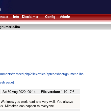
ntact
Info
Disclaimer
Config
Admin
gnumeric.lha
omments/rssfeed.php?file=office/spreadsheet/gnumeric.lha
resh page]
At:
30 Aug 2020, 00:14
File version:
1.10.17r6
me. We know you work hard and very well. You always
ork. Mistakes can happen to everyone.