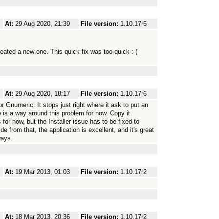
At:
29 Aug 2020, 21:39
File version:
1.10.17r6
reated a new one. This quick fix was too quick :-(
At:
29 Aug 2020, 18:17
File version:
1.10.17r6
for Gnumeric. It stops just right where it ask to put an
is a way around this problem for now. Copy it
 for now, but the Installer issue has to be fixed to
e from that, the application is excellent, and it's great
ways.
At:
19 Mar 2013, 01:03
File version:
1.10.17r2
At:
18 Mar 2013, 20:36
File version:
1.10.17r2