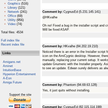
Graphics
(516)
Library
(121)
Network
(241)
Comment by:
CygnusEd (5.231.145.141)
Office
(69)
@HKvalhe
Utility
(956)
Video
(74)
Oh no! Fixed a bug in the installer script and c
Will be fixed ASAP.
Total files: 4534
Full index file
Recent index file
Comment by:
HKvalhe (84.202.19.210)
Noticed there is an error in the Installer script 
Links
icon on the AmiCygnix desktop. However, there 
manually, replacing your current setup. It works
Amigans.net
update Gnumeric with the Installer properly. Asid
Aminet
to see an update. Edwan surely delivers as al
IntuitionBase
Hyperion Entertainment
A-Eon
Amiga Future
Comment by:
Phantom (94.69.63.128)
Yes, it just quits without installing.
Support the site
Comment by:
CygnuxEd (82.115.114.199)