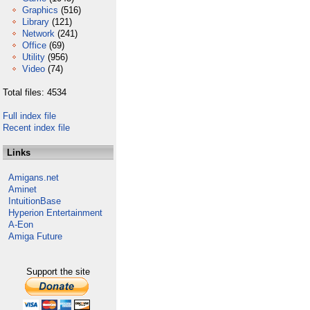
Graphics
(516)
Library
(121)
Network
(241)
Office
(69)
Utility
(956)
Video
(74)
Total files: 4534
Full index file
Recent index file
Links
Amigans.net
Aminet
IntuitionBase
Hyperion Entertainment
A-Eon
Amiga Future
Support the site