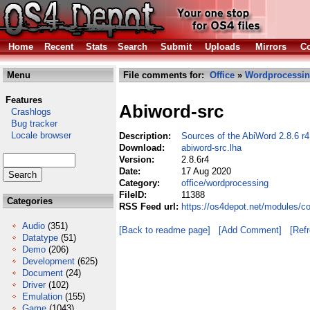
Home
Recent
Stats
Search
Submit
Uploads
Mirrors
Co
Menu
File comments for:
Office
»
Wordprocessi
Features
Abiword-src
Crashlogs
Bug tracker
Locale browser
Description:
Sources of the AbiWord 2.8.6 r
Download:
abiword-src.lha
Version:
2.8.6r4
Date:
17 Aug 2020
Category:
office/wordprocessing
FileID:
11388
Categories
RSS Feed url:
https://os4depot.net/modules/c
Audio
(351)
[Back to readme page]
[Add Comment]
[Ref
Datatype
(51)
Demo
(206)
Development
(625)
Document
(24)
Driver
(102)
Emulation
(155)
Game
(1043)