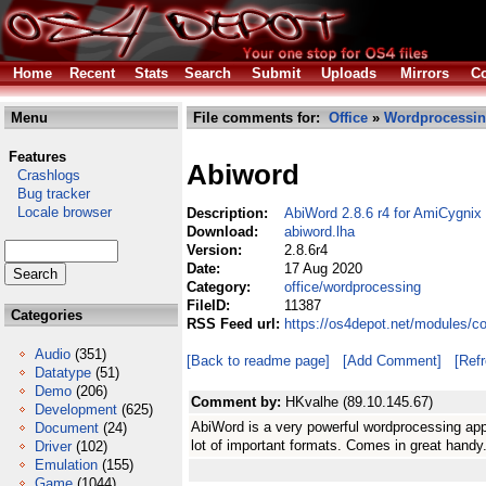
Home
Recent
Stats
Search
Submit
Uploads
Mirrors
Co
Menu
File comments for:
Office
»
Wordprocessi
Features
Abiword
Crashlogs
Bug tracker
Locale browser
Description:
AbiWord 2.8.6 r4 for AmiCygnix
Download:
abiword.lha
Version:
2.8.6r4
Date:
17 Aug 2020
Category:
office/wordprocessing
FileID:
11387
Categories
RSS Feed url:
https://os4depot.net/modules/c
Audio
(351)
[Back to readme page]
[Add Comment]
[Ref
Datatype
(51)
Demo
(206)
Comment by:
HKvalhe (89.10.145.67)
Development
(625)
AbiWord is a very powerful wordprocessing ap
Document
(24)
lot of important formats. Comes in great han
Driver
(102)
Emulation
(155)
Game
(1044)