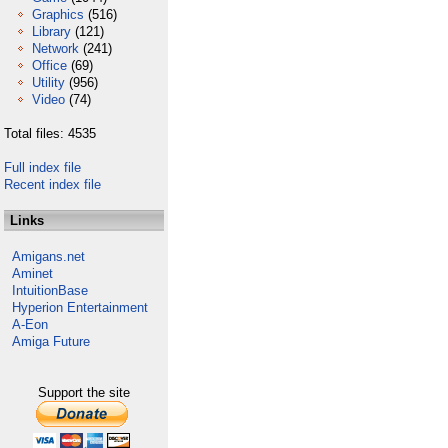
Graphics
(516)
Library
(121)
Network
(241)
Office
(69)
Utility
(956)
Video
(74)
Total files: 4535
Full index file
Recent index file
Links
Amigans.net
Aminet
IntuitionBase
Hyperion Entertainment
A-Eon
Amiga Future
Support the site