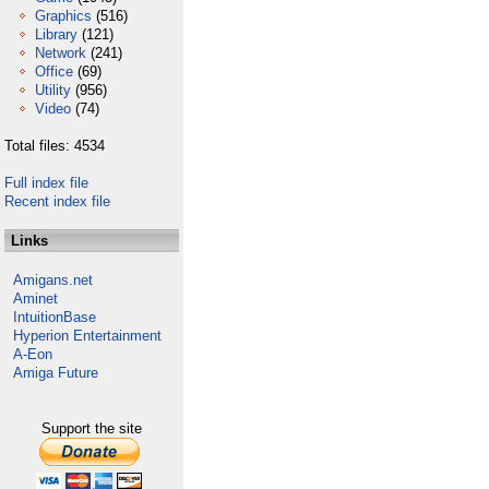
Graphics
(516)
Library
(121)
Network
(241)
Office
(69)
Utility
(956)
Video
(74)
Total files: 4534
Full index file
Recent index file
Links
Amigans.net
Aminet
IntuitionBase
Hyperion Entertainment
A-Eon
Amiga Future
Support the site