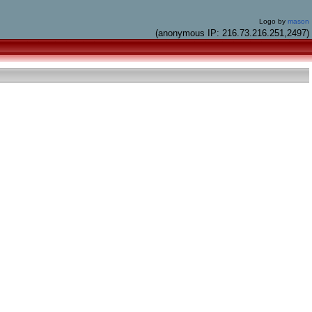
Logo by
mason
(anonymous IP: 216.73.216.251,2497)