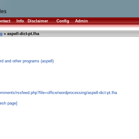
ntact
Info
Disclaimer
Config
Admin
ng
» aspell-dict-pt.lha
rd and other programs (aspell)
mments/rssfeed.php?file=office/wordprocessing/aspell-dict-pt.lha
resh page]