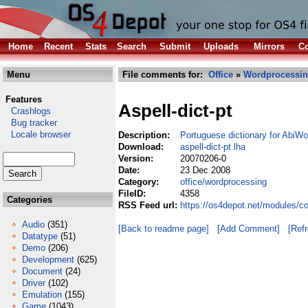
Home
Recent
Stats
Search
Submit
Uploads
Mirrors
Co
Menu
File comments for:
Office
»
Wordprocessi
Features
Aspell-dict-pt
Crashlogs
Bug tracker
Locale browser
Description:
Portuguese dictionary for AbiWo
Download:
aspell-dict-pt.lha
Version:
20070206-0
Date:
23 Dec 2008
Category:
office/wordprocessing
FileID:
4358
Categories
RSS Feed url:
https://os4depot.net/modules/co
Audio
(351)
[Back to readme page]
[Add Comment]
[Ref
Datatype
(51)
Demo
(206)
Development
(625)
Document
(24)
Driver
(102)
Emulation
(155)
Game
(1043)