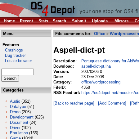
Home
Recent
Stats
Search
Submit
Uploads
Mirrors
Co
Menu
File comments for:
Office
»
Wordprocessi
Features
Aspell-dict-pt
Crashlogs
Bug tracker
Locale browser
Description:
Portuguese dictionary for AbiWo
Download:
aspell-dict-pt.lha
Version:
20070206-0
Date:
23 Dec 2008
Category:
office/wordprocessing
FileID:
4358
Categories
RSS Feed url:
https://os4depot.net/modules/co
Audio
(351)
[Back to readme page]
[Add Comment]
[Ref
Datatype
(51)
Demo
(206)
Development
(625)
Document
(24)
Driver
(102)
Emulation
(155)
Game
(1044)