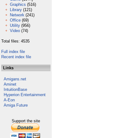
Graphics
(516)
Library
(121)
Network
(241)
Office
(69)
Utility
(956)
Video
(74)
Total files: 4535
Full index file
Recent index file
Links
Amigans.net
Aminet
IntuitionBase
Hyperion Entertainment
A-Eon
Amiga Future
Support the site