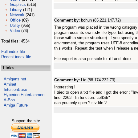
Graphics
(516)
Library
(121)
Network
(241)
Office
(69)
Comment by:
bohun (85.221.147.72)
Utility
(956)
The program was placed in the wrong category: 
Video
(74)
program uses its own .slv file type, but using th
those with a simple structure). If you specify a 
Total files: 4534
environment, the program uses UTF-8 encoding. 
this works. Repeat the test when I release a n
Full index file
Recent index file
File export is also possible to .rtf and .docx.
Links
Amigans.net
Comment by:
Lio (88.174.232.73)
Aminet
Interesting !
IntuitionBase
I tried to open a txt file and I got the error : "
Hyperion Entertainment
line: 2263 - In function: LeftStr"
A-Eon
can you only open ?.slv file ?
Amiga Future
Support the site