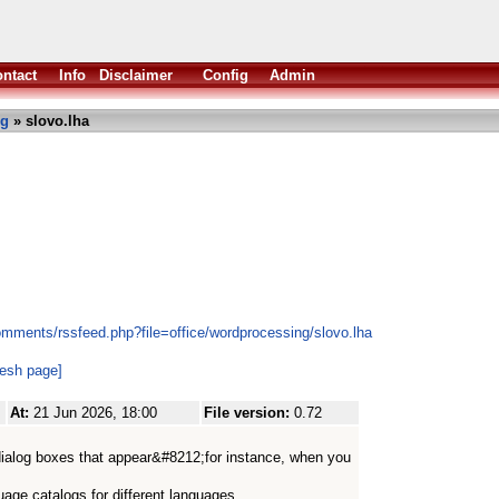
ntact
Info
Disclaimer
Config
Admin
ng
» slovo.lha
omments/rssfeed.php?file=office/wordprocessing/slovo.lha
resh page]
At:
21 Jun 2026, 18:00
File version:
0.72
 dialog boxes that appear&#8212;for instance, when you
uage catalogs for different languages.