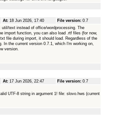
At:
18 Jun 2026, 17:40
File version:
0.7
util/text instead of office/wordprocessing. The
e import function, you can also load .rtf files (for now,
txt file during import, it should load. Regardless of the
In the current version 0.7.1, which I'm working on,
ew version.
At:
17 Jun 2026, 22:47
File version:
0.7
Invalid UTF-8 string in argument 1! file: slovo.hws (current