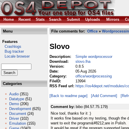
Home
Recent
Stats
Search
Submit
Uploads
Mirrors
Co
Menu
File comments for:
Office
»
Wordprocessi
Features
Slovo
Crashlogs
Bug tracker
Locale browser
Description:
Simple wordprocessor
Download:
slovo.lha
Version:
0.8.5
Date:
05 Aug 2026
Category:
office/wordprocessing
FileID:
13994
Categories
RSS Feed url:
https://os4depot.net/modules/c
Audio
(351)
[Back to readme page]
[Add Comment]
[Ref
Datatype
(51)
Demo
(206)
Comment by:
bibo (84.57.75.179)
Development
(625)
Nice tool, thanks for it :)
Document
(24)
It works fine based on my testing, though the
Driver
(102)
want to exit the program&#8212;are in Polish.
Emulation
(155)
It would be great if the program supported lang
Game
(1043)