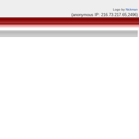
Logo by
Nickman
(anonymous IP: 216.73.217.65,2496)