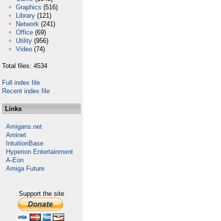
Graphics
(516)
Library
(121)
Network
(241)
Office
(69)
Utility
(956)
Video
(74)
Total files: 4534
Full index file
Recent index file
Links
Amigans.net
Aminet
IntuitionBase
Hyperion Entertainment
A-Eon
Amiga Future
Support the site