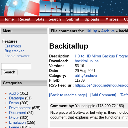
Home
Recent
Stats
Search
Submit
Uploads
Mirrors
Co
Menu
File comments for:
Utility
»
Archive
» backi
Features
Backitallup
Crashlogs
Bug tracker
Locale browser
Description:
HD to HD Mirror Backup Progr
Download:
backitallup.lha
Version:
53.16
Date:
29 Aug 2021
Category:
utility/archive
FileID:
11789
Categories
RSS Feed url:
https://os4depot.net/modules/co
Audio
(351)
[Back to readme page]
[Add Comment]
[Ref
Datatype
(51)
Demo
(206)
Comment by:
Younghippie (178.200.72.183)
Development
(625)
Nice piece of Software, but why is there no do
Document
(24)
document that explains what the functions in t
Driver
(102)
Emulation
(155)
Game
(1043)