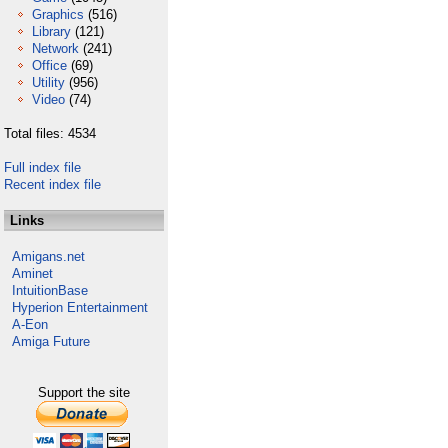
Graphics
(516)
Library
(121)
Network
(241)
Office
(69)
Utility
(956)
Video
(74)
Total files: 4534
Full index file
Recent index file
Links
Amigans.net
Aminet
IntuitionBase
Hyperion Entertainment
A-Eon
Amiga Future
Support the site