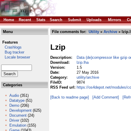
Home
Recent
Stats
Search
Submit
Uploads
Mirrors
Co
Menu
File comments for:
Utility
»
Archive
» lzip.
Features
Lzip
Crashlogs
Bug tracker
Locale browser
Description:
Data (de)compressor like gzip o
Download:
lzip.lha
Version:
1.5
Date:
27 May 2016
Category:
utility/archive
FileID:
9874
Categories
RSS Feed url:
https://os4depot.net/modules/co
Audio
(351)
[Back to readme page]
[Add Comment]
[Ref
Datatype
(51)
Demo
(206)
Development
(625)
Document
(24)
Driver
(102)
Emulation
(155)
Game
(1043)