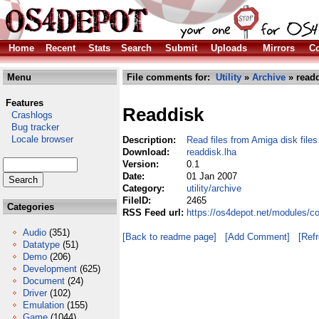
Home
Recent
Stats
Search
Submit
Uploads
Mirrors
Co
Menu
File comments for:
Utility
»
Archive
» readd
Features
Readdisk
Crashlogs
Bug tracker
Locale browser
Description:
Read files from Amiga disk files
Download:
readdisk.lha
Version:
0.1
Date:
01 Jan 2007
Category:
utility/archive
FileID:
2465
Categories
RSS Feed url:
https://os4depot.net/modules/co
Audio
(351)
[Back to readme page]
[Add Comment]
[Ref
Datatype
(51)
Demo
(206)
Development
(625)
Document
(24)
Driver
(102)
Emulation
(155)
Game
(1044)