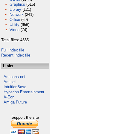
Graphics
(516)
Library
(121)
Network
(241)
Office
(69)
Utility
(956)
Video
(74)
Total files: 4535
Full index file
Recent index file
Links
Amigans.net
Aminet
IntuitionBase
Hyperion Entertainment
A-Eon
Amiga Future
Support the site